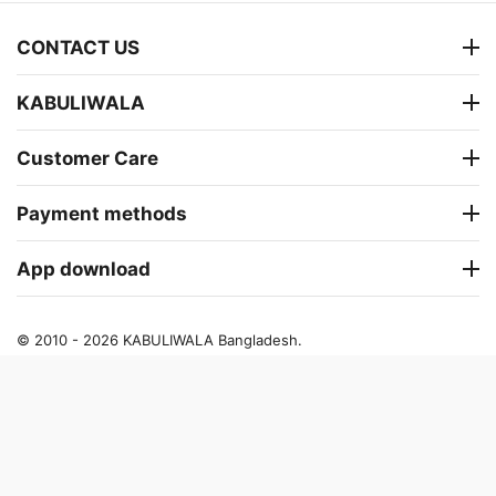
CONTACT US
KABULIWALA
Customer Care
Payment methods
App download
© 2010 - 2026 KABULIWALA Bangladesh.