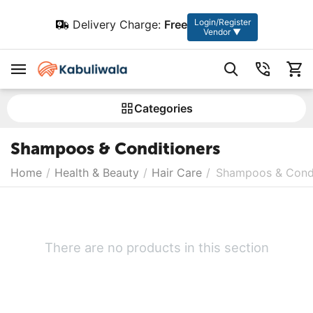
Login/Register
Delivery Charge:
Free
Vendor ▼
Сategories
Shampoos & Conditioners
Home
/
Health & Beauty
/
Hair Care
/
Shampoos & Condi
There are no products in this section