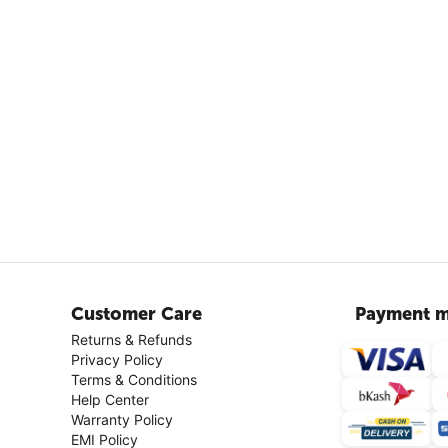
Customer Care
Payment m
Returns & Refunds
Privacy Policy
Terms & Conditions
Help Center
Warranty Policy
EMI Policy