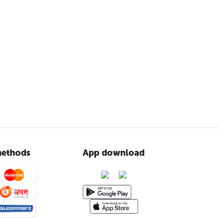
ethods
App download