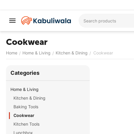
Cookwear
Home
Home & Living
Kitchen & Dining
Cookwear
/
/
/
Сategories
Home & Living
Kitchen & Dining
Baking Tools
Cookwear
Kitchen Tools
Lunchbox