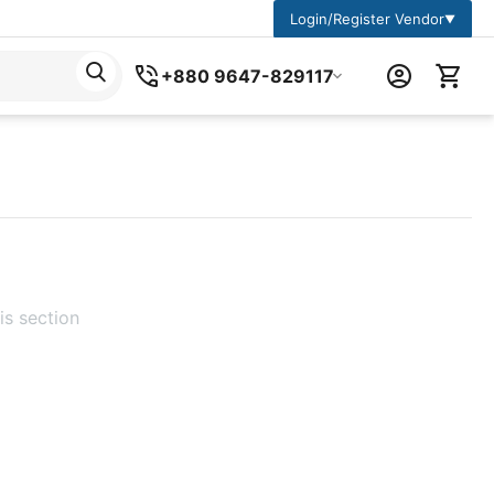
Login/Register Vendor
▼
+880 9647-829117
is section