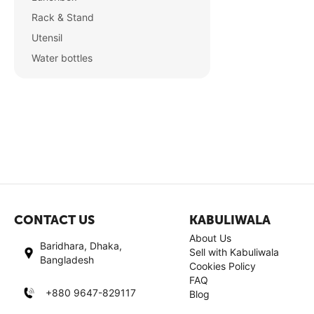
Rack & Stand
Utensil
Water bottles
CONTACT US
KABULIWALA
About Us
Baridhara, Dhaka,
Sell with Kabuliwala
Bangladesh
Cookies Policy
FAQ
+880 9647-829117
Blog