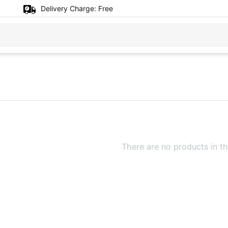
Delivery Charge:
Free
There are no products in th