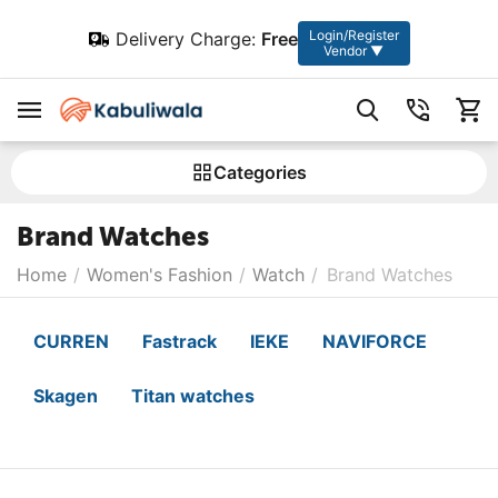
Login/Register
Delivery Charge:
Free
Vendor ▼
Сategories
Brand Watches
Home
/
Women's Fashion
/
Watch
/
Brand Watches
CURREN
Fastrack
IEKE
NAVIFORCE
Skagen
Titan watches