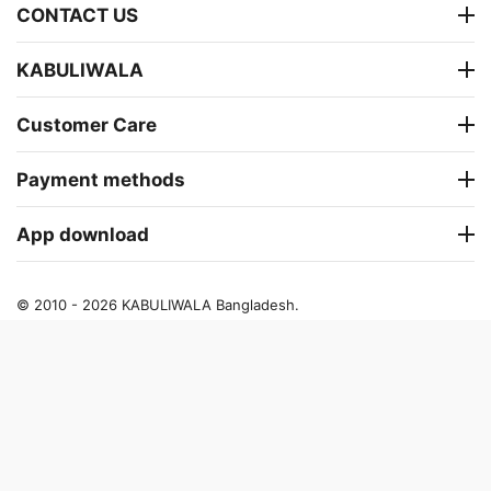
CONTACT US
KABULIWALA
Customer Care
Payment methods
App download
© 2010 - 2026 KABULIWALA Bangladesh.