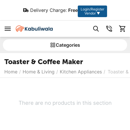
Login/Register
Delivery Charge:
Free
Vendor ▼
Сategories
Toaster & Coffee Maker
Home
/
Home & Living
/
Kitchen Appliances
/
Toaster &
There are no products in this section