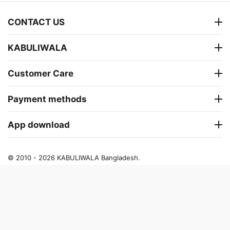
CONTACT US
KABULIWALA
Customer Care
Payment methods
App download
© 2010 - 2026 KABULIWALA Bangladesh.