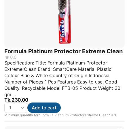
Formula Platinum Protector Extreme Clean
0.0
Specification: Title: Formula Platinum Protector
Extreme Clean Brand: SmartCare Material Plastic
Colour Blue & White Country of Origin Indonesia
Number of Pieces 1 Pcs Features Easy to use. Good
Quality. Recyclable Model FTB-05 Product Weight 30
gm....
Tk.
230.00
Add to cart
Minimum quantity for "Formula Platinum Protector Extreme Clean" is
1
.