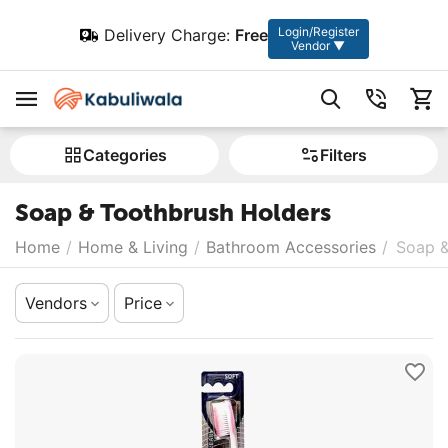
Login/Register
Delivery Charge:
Free
Vendor ▼
Сategories
Filters
Soap & Toothbrush Holders
Home
/
Home & Living
/
Bathroom Accessories
/
Soap &
Vendors
Price