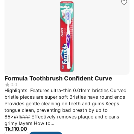
Formula Toothbrush Confident Curve
0.0
Highlights Features ultra-thin 0.01mm bristles Curved
bristle pieces are super soft Bristles have round ends
Provides gentle cleaning on teeth and gums Keeps
tongue clean, preventing bad breath by up to
85>#/li### Effectively removes plaque and cleans
grimy layers How to...
Tk.
110.00