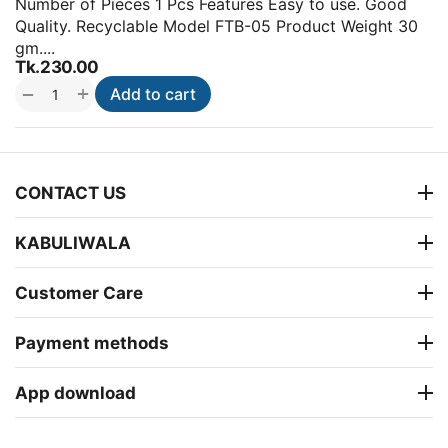
Number of Pieces 1 Pcs Features Easy to use. Good
Quality. Recyclable Model FTB-05 Product Weight 30
gm....
Tk.
230.00
+
−
Add to cart
CONTACT US
KABULIWALA
Customer Care
Payment methods
App download