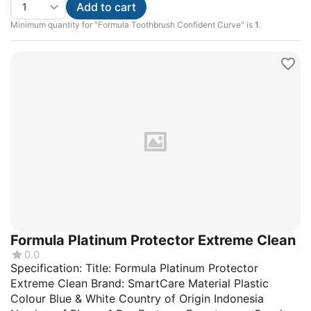
Add to cart
Minimum quantity for "Formula Toothbrush Confident Curve" is
1
.
Formula Platinum Protector Extreme Clean
0.0
Specification: Title: Formula Platinum Protector
Extreme Clean Brand: SmartCare Material Plastic
Colour Blue & White Country of Origin Indonesia