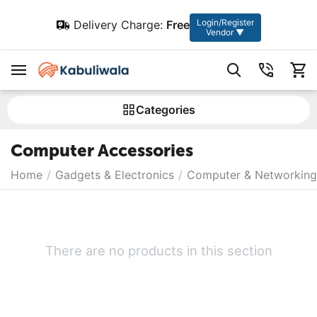
Login/Register
Delivery Charge:
Free
Vendor ▼
Сategories
Computer Accessories
Home
/
Gadgets & Electronics
/
Computer & Networking
There are no products in this section