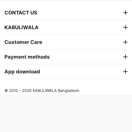
CONTACT US
KABULIWALA
Customer Care
Payment methods
App download
© 2010 - 2026 KABULIWALA Bangladesh.