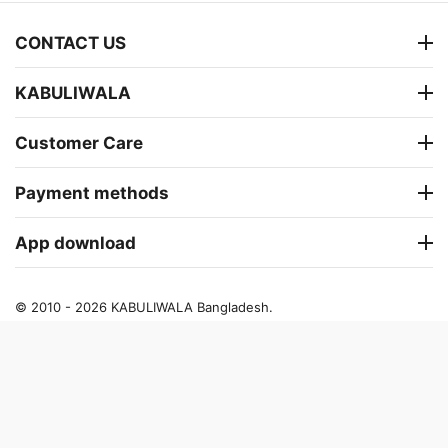
CONTACT US
KABULIWALA
Customer Care
Payment methods
App download
© 2010 - 2026 KABULIWALA Bangladesh.