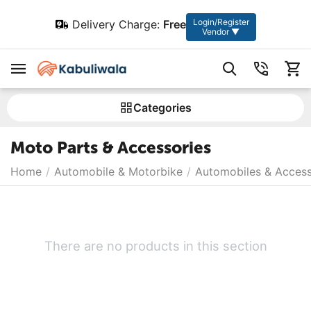
Login/Register
Delivery Charge:
Free
Vendor ▼
Сategories
Moto Parts & Accessories
Home
/
Automobile & Motorbike
/
Automobiles & Access
There are no products in this section