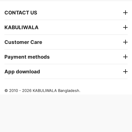
CONTACT US
KABULIWALA
Customer Care
Payment methods
App download
© 2010 - 2026 KABULIWALA Bangladesh.