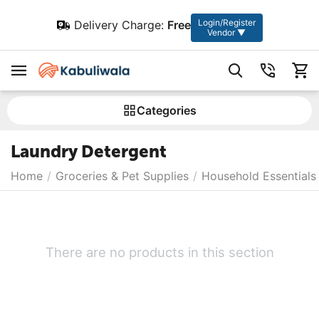
Login/Register
Delivery Charge:
Free
Vendor ▼
Сategories
Laundry Detergent
Home
/
Groceries & Pet Supplies
/
Household Essentials
There are no products in this section