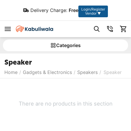
Login/Register
Delivery Charge:
Free
Vendor ▼
Сategories
Speaker
Home
/
Gadgets & Electronics
/
Speakers
/
Speaker
There are no products in this section