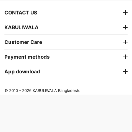
CONTACT US
KABULIWALA
Customer Care
Payment methods
App download
© 2010 - 2026 KABULIWALA Bangladesh.