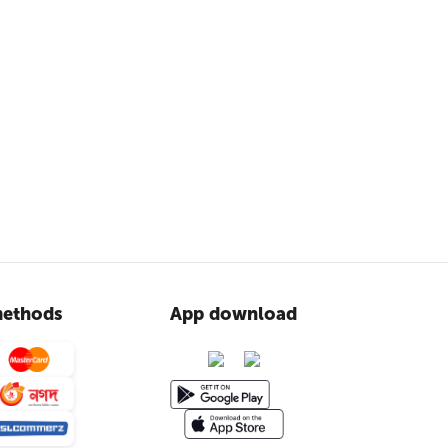
ethods
App download