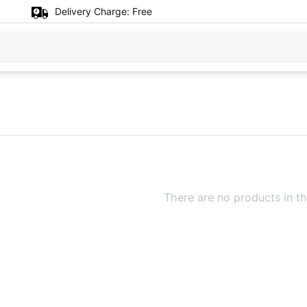
Delivery Charge:
Free
There are no products in th