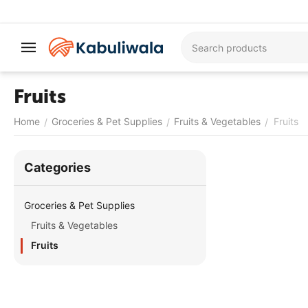
Fruits
Home
Groceries & Pet Supplies
Fruits & Vegetables
Fruits
/
/
/
Сategories
Groceries & Pet Supplies
Fruits & Vegetables
Fruits