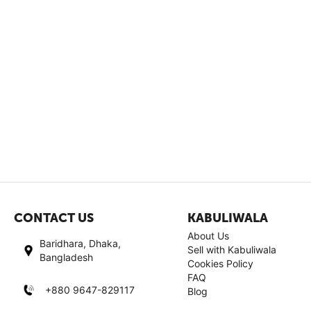
CONTACT US
KABULIWALA
About Us
Baridhara, Dhaka,
Sell with Kabuliwala
Bangladesh
Cookies Policy
FAQ
+880 9647-829117
Blog