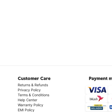
Customer Care
Payment m
Returns & Refunds
Privacy Policy
Terms & Conditions
Help Center
Warranty Policy
EMI Policy