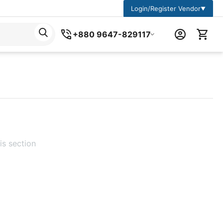
Login/Register Vendor
▼
+880 9647-829117
is section