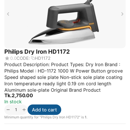
Philips Dry Iron HD1172
0.0
CODE:
HD1172
Product Description: Product Types: Dry Iron Brand :
Philips Model : HD-1172 1000 W Power Button groove
Speed shaped sole plate Non-stick sole plate coating
Iron temperature ready light 0.19 cm cord length
Aluminum sole-plate Original Brand Product
Tk.
2,750.00
In stock
+
−
Add to cart
Minimum quantity for "Philips Dry Iron HD1172" is
1
.