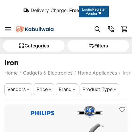
Login/Register
Delivery Charge:
Free
Vendor ▼
Сategories
Filters
Iron
Home
/
Gadgets & Electronics
/
Home Appliances
/
Iron
Vendors
Price
Brand
Product Type