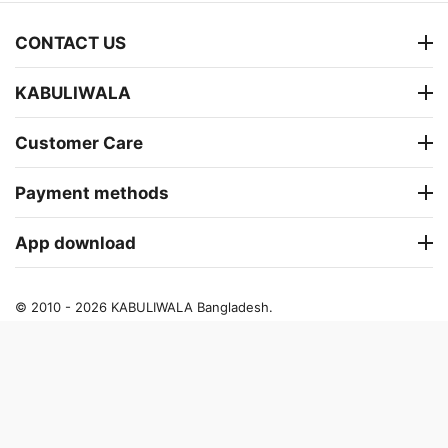
CONTACT US
KABULIWALA
Customer Care
Payment methods
App download
© 2010 - 2026 KABULIWALA Bangladesh.