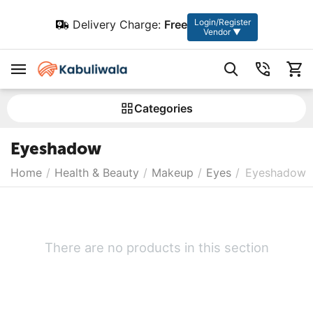
Login/Register
Delivery Charge:
Free
Vendor ▼
Сategories
Eyeshadow
Home
/
Health & Beauty
/
Makeup
/
Eyes
/
Eyeshadow
There are no products in this section