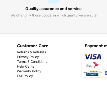
Quality assurance and service
We offer only those goods, in which quality we are sure
Customer Care
Payment m
Returns & Refunds
Privacy Policy
Terms & Conditions
Help Center
Warranty Policy
EMI Policy