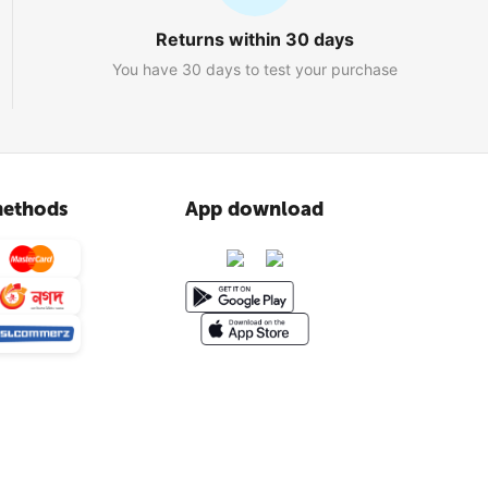
Returns within 30 days
You have 30 days to test your purchase
ethods
App download