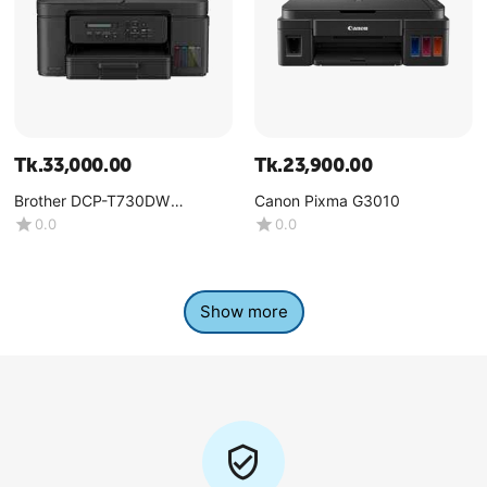
Tk.
33,000.00
Tk.
23,900.00
Brother DCP-T730DW
Canon Pixma G3010
Multifunction Color Ink Tank
0.0
0.0
Printer
Show more