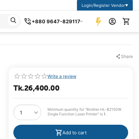
Login/Register Vendor
▼
+880 9647-829117
Share
Write a review
Tk.
26,400.00
Minimum quantity for "Brother HL-B2150W
Single Function Laser Printer" is
1
.
Add to cart