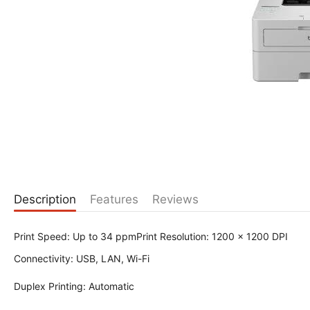
Description
Features
Reviews
Print Speed: Up to 34 ppmPrint Resolution: 1200 x 1200 DPI
Connectivity: USB, LAN, Wi-Fi
Duplex Printing: Automatic