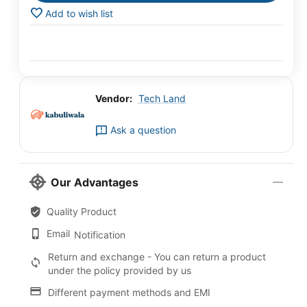
Add to wish list
Vendor:
Tech Land
Ask a question
Our Advantages
Quality Product
Email
Notification
Return and exchange - You can return a product
under the policy provided by us
Different payment methods and EMI