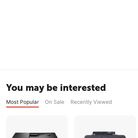
You may be interested
Most Popular
On Sale
Recently Viewed