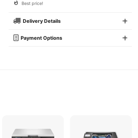
Best price!
Delivery Details
Payment Options