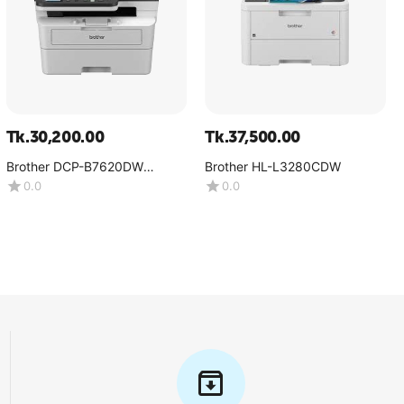
Tk.
30,200.00
Tk.
37,500.00
Brother DCP-B7620DW
Brother HL-L3280CDW
Multifunction Mono Laser
0.0
0.0
Printer