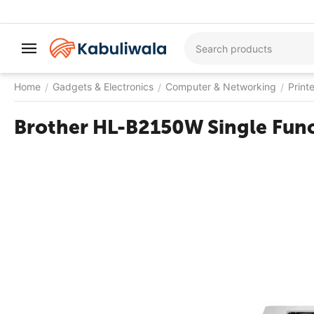
Home
Gadgets & Electronics
Computer & Networking
Print
/
/
/
Brother HL-B2150W Single Funct