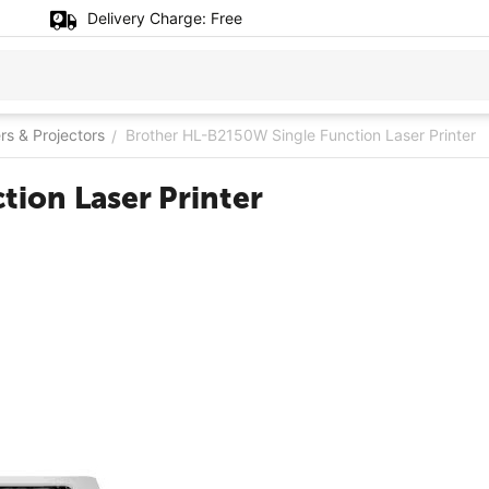
Delivery Charge:
Free
ers & Projectors
Brother HL-B2150W Single Function Laser Printer
/
ion Laser Printer