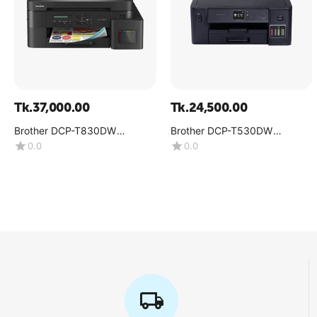
Tk.
37,000.00
Tk.
24,500.00
Brother DCP-T830DW
Brother DCP-T530DW
Multifunction Color Inkjet
Multifunction Color Ink Tank
0.0
0.0
Printer
Printer