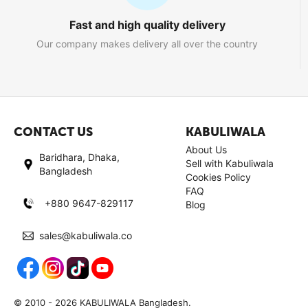
Fast and high quality delivery
Our company makes delivery all over the country
CONTACT US
KABULIWALA
About Us
Baridhara, Dhaka,
Sell with Kabuliwala
Bangladesh
Cookies Policy
FAQ
+880 9647-829117
Blog
sales@kabuliwala.co
© 2010 - 2026 KABULIWALA Bangladesh.