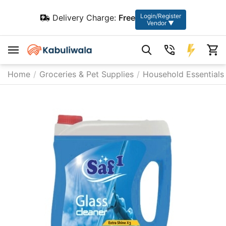
Login/Register
Delivery Charge:
Free
Vendor ▼
Home
/
Groceries & Pet Supplies
/
Household Essentials