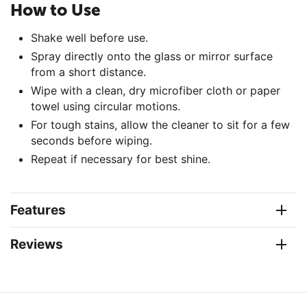
How to Use
Shake well before use.
Spray directly onto the glass or mirror surface
from a short distance.
Wipe with a clean, dry microfiber cloth or paper
towel using circular motions.
For tough stains, allow the cleaner to sit for a few
seconds before wiping.
Repeat if necessary for best shine.
Features
Reviews