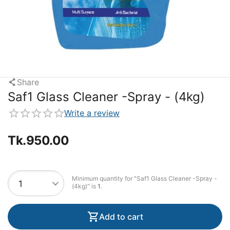
Share
Saf1 Glass Cleaner -Spray - (4kg)
Write a review
Tk.
950.00
Minimum quantity for "Saf1 Glass Cleaner -Spray -
(4kg)" is
1
.
Add to cart