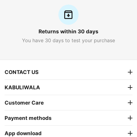
Returns within 30 days
You have 30 days to test your purchase
CONTACT US
KABULIWALA
Customer Care
Payment methods
App download