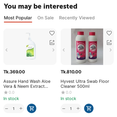
You may be interested
Most Popular
On Sale
Recently Viewed
Tk.
369.00
Tk.
810.00
Assure Hand Wash Aloe
Hyvest Ultra Swab Floor
Vera & Neem Extract
Cleaner 500ml
250ml
0.0
0.0
In stock
In stock
+
+
−
−