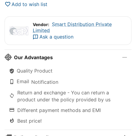
Add to wish list
Smart Distribution Private
Vendor:
Limited
Ask a question
Our Advantages
Quality Product
Email
Notification
Return and exchange - You can return a
product under the policy provided by us
Different payment methods and EMI
Best price!