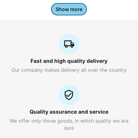
Show more
Fast and high quality delivery
Our company makes delivery all over the country
Quality assurance and service
We offer only those goods, in which quality we are
sure