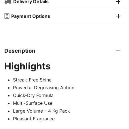
Delivery Details
Payment Options
Description
Highlights
Streak-Free Shine
Powerful Degreasing Action
Quick-Dry Formula
Multi-Surface Use
Large Volume – 4 Kg Pack
Pleasant Fragrance