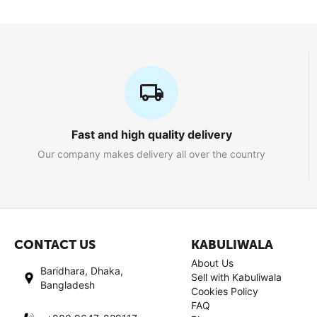
Fast and high quality delivery
Our company makes delivery all over the country
CONTACT US
KABULIWALA
About Us
Baridhara, Dhaka,
Sell with Kabuliwala
Bangladesh
Cookies Policy
FAQ