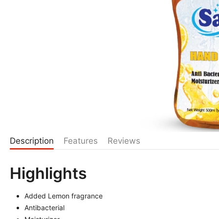
Description
Features
Reviews
Highlights
Added Lemon fragrance
Antibacterial