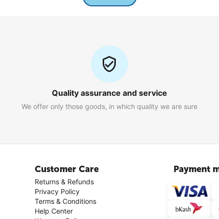
Quality assurance and service
We offer only those goods, in which quality we are sure
Customer Care
Payment m
Returns & Refunds
Privacy Policy
Terms & Conditions
Help Center