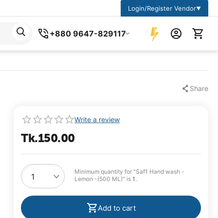
Login/Register Vendor
▼
+880 9647-829117
Share
Write a review
Tk.
150.00
Minimum quantity for "Saf1 Hand wash -
Lemon -(500 ML)" is
1
.
Add to cart