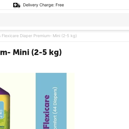
Delivery Charge:
Free
Flexicare Diaper Premium- Mini (2-5 kg)
m- Mini (2-5 kg)