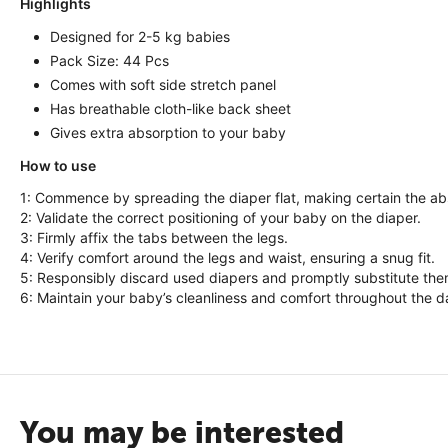
Highlights
Designed for 2-5 kg babies
Pack Size: 44 Pcs
Comes with soft side stretch panel
Has breathable cloth-like back sheet
Gives extra absorption to your baby
How to use
1: Commence by spreading the diaper flat, making certain the ab
2: Validate the correct positioning of your baby on the diaper.
3: Firmly affix the tabs between the legs.
4: Verify comfort around the legs and waist, ensuring a snug fit.
5: Responsibly discard used diapers and promptly substitute the
6: Maintain your baby’s cleanliness and comfort throughout the d
You may be interested