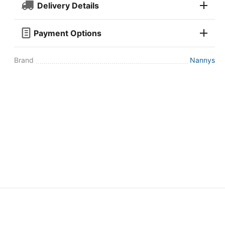
Delivery Details
Payment Options
Brand
Nannys