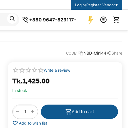
Login/Register Vendor
▼
+880 9647-829117
NBD-Mini44
Share
CODE:
Write a review
Tk.
1,425.00
In stock
+
−
Add to cart
Add to wish list