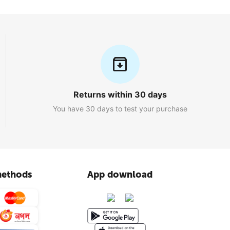
Returns within 30 days
You have 30 days to test your purchase
ethods
App download