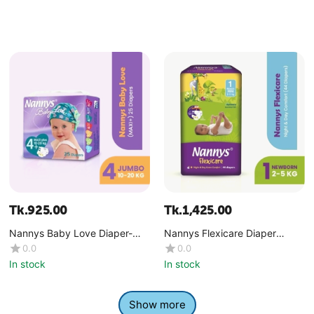
Tk.
925.00
Tk.
1,425.00
Nannys Baby Love Diaper-
Nannys Flexicare Diaper
Maxi+ (10-20 kg)
Premium- Mini+(4-6 kg)
0.0
0.0
In stock
In stock
Show more