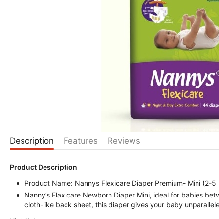
Description
Features
Reviews
Product Description
Product Name: Nannys Flexicare Diaper Premium- Mini (2-5 
Nanny’s Flaxicare Newborn Diaper Mini, ideal for babies bet
cloth-like back sheet, this diaper gives your baby unparalle