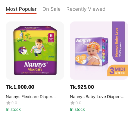
Most Popular
On Sale
Recently Viewed
Tk.
1,000.00
Tk.
925.00
Nannys Flexicare Diaper
Nannys Baby Love Diaper-
Premium- Jumbo+(15-30 kg)
Maxi(8-18 kg)
0.0
0.0
In stock
In stock