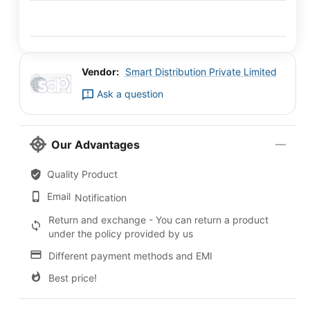
Vendor:
Smart Distribution Private Limited
Ask a question
Our Advantages
Quality Product
Email
Notification
Return and exchange - You can return a product
under the policy provided by us
Different payment methods and EMI
Best price!