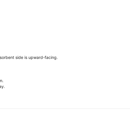
sorbent side is upward-facing.
m.
ay.