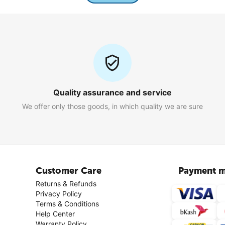
Quality assurance and service
We offer only those goods, in which quality we are sure
Customer Care
Payment m
Returns & Refunds
Privacy Policy
Terms & Conditions
Help Center
Warranty Policy