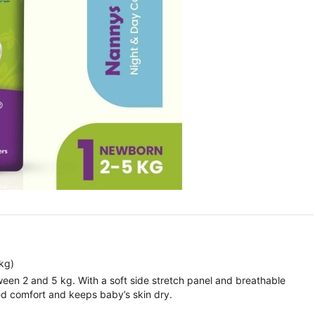
kg)
ween 2 and 5 kg. With a soft side stretch panel and breathable
led comfort and keeps baby’s skin dry.