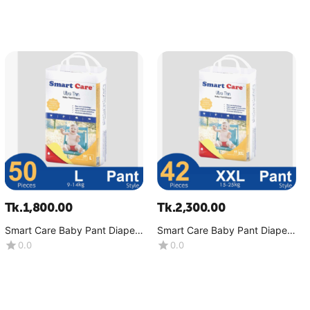
Tk.
1,800.00
Tk.
2,300.00
Smart Care Baby Pant Diaper-
Smart Care Baby Pant Diaper-
Ultra Thin (9-14 Kg)-(1x50
Ultra Thin (15-25 Kg)-(1x42
0.0
0.0
Pcs)
Pcs)