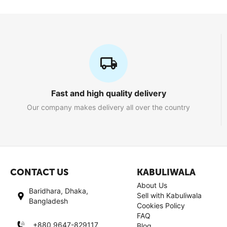
Fast and high quality delivery
Our company makes delivery all over the country
CONTACT US
KABULIWALA
About Us
Baridhara, Dhaka,
Sell with Kabuliwala
Bangladesh
Cookies Policy
FAQ
+880 9647-829117
Blog