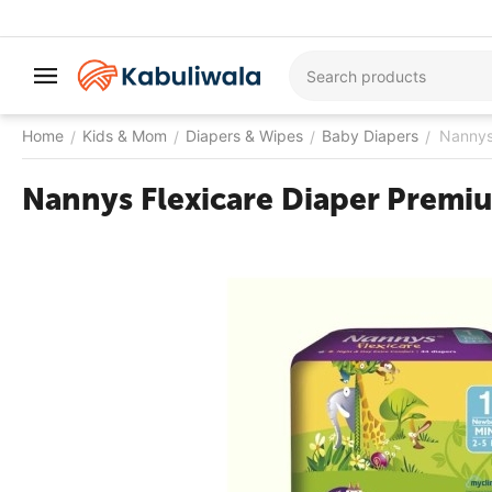
Home
Kids & Mom
Diapers & Wipes
Baby Diapers
Nannys 
/
/
/
/
Nannys Flexicare Diaper Premiu