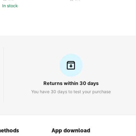
Pcs)
In stock
Returns within 30 days
You have 30 days to test your purchase
ethods
App download