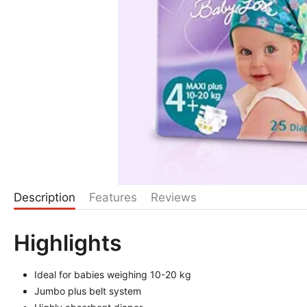
Description
Features
Reviews
Highlights
Ideal for babies weighing 10-20 kg
Jumbo plus belt system