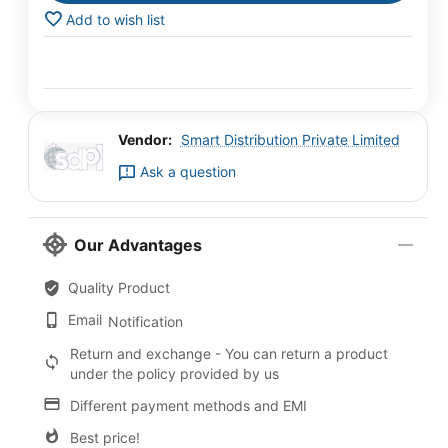
Add to wish list
Vendor:
Smart Distribution Private Limited
Ask a question
Our Advantages
Quality Product
Email
Notification
Return and exchange - You can return a product
under the policy provided by us
Different payment methods and EMI
Best price!