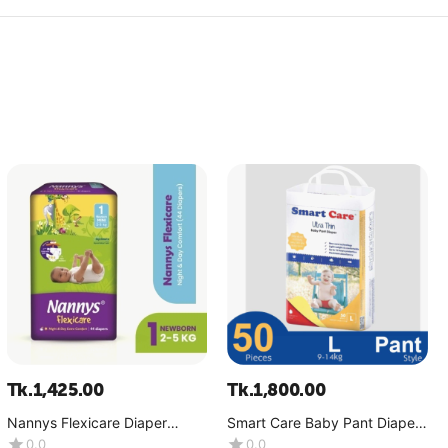
Tk.
1,425.00
Tk.
1,800.00
Nannys Flexicare Diaper
Smart Care Baby Pant Diaper-
Premium- Mini+(4-6 kg)
Ultra Thin (9-14 Kg)-(1x50
0.0
0.0