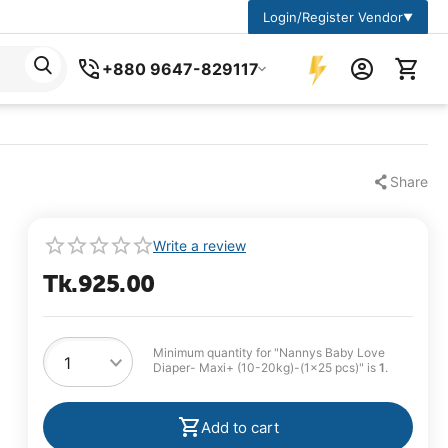
Login/Register Vendor
▼
+880 9647-829117
Share
Write a review
Tk.
925.00
Minimum quantity for "Nannys Baby Love
Diaper- Maxi+ (10-20kg)-(1×25 pcs)" is
1
.
Add to cart