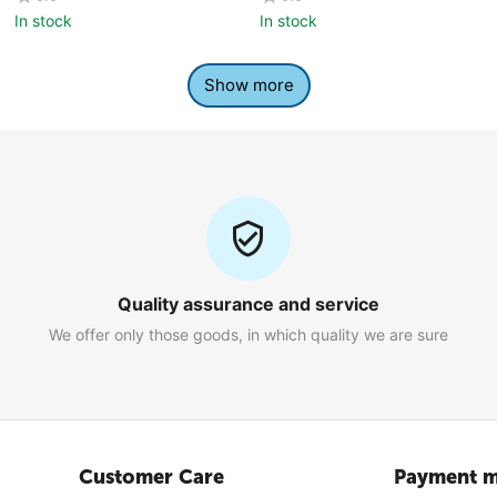
In stock
In stock
Show more
Quality assurance and service
We offer only those goods, in which quality we are sure
Customer Care
Payment m