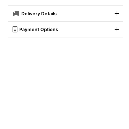
Delivery Details
Payment Options