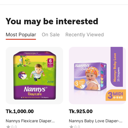
You may be interested
Most Popular
On Sale
Recently Viewed
Tk.
1,000.00
Tk.
925.00
Nannys Flexicare Diaper
Nannys Baby Love Diaper-
Premium- Jumbo+(15-30 kg)
Maxi(8-18 kg)
0.0
0.0