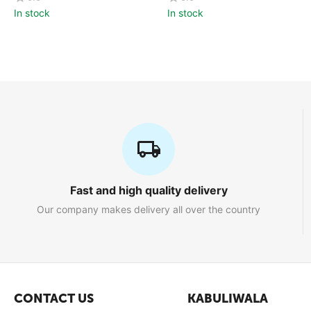
In stock
In stock
Fast and high quality delivery
Our company makes delivery all over the country
CONTACT US
KABULIWALA