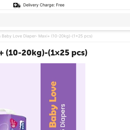
Delivery Charge:
Free
 Baby Love Diaper- Maxi+ (10-20kg)-(1×25 pcs)
+ (10-20kg)-(1×25 pcs)