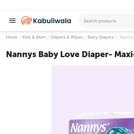
Home
Kids & Mom
Diapers & Wipes
Baby Diapers
Nannys
/
/
/
/
Nannys Baby Love Diaper- Maxi