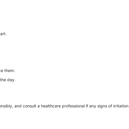
art.
ce them.
 the day.
ibly, and consult a healthcare professional if any signs of irritation