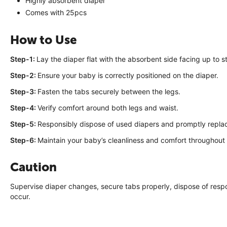
Highly absorbent diaper
Comes with 25pcs
How to Use
Step-1:
Lay the diaper flat with the absorbent side facing up to st
Step-2:
Ensure your baby is correctly positioned on the diaper.
Step-3:
Fasten the tabs securely between the legs.
Step-4:
Verify comfort around both legs and waist.
Step-5:
Responsibly dispose of used diapers and promptly repla
Step-6:
Maintain your baby’s cleanliness and comfort throughout
Caution
Supervise diaper changes, secure tabs properly, dispose of respons
occur.