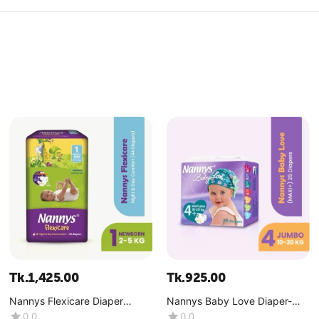
Tk.
1,425.00
Tk.
925.00
Nannys Flexicare Diaper
Nannys Baby Love Diaper-
Premium- Mini (2-5 kg)
Maxi+ (10-20 kg)
0.0
0.0