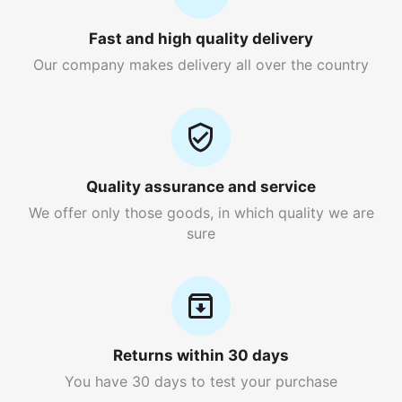
Fast and high quality delivery
Our company makes delivery all over the country
Quality assurance and service
We offer only those goods, in which quality we are
sure
Returns within 30 days
You have 30 days to test your purchase