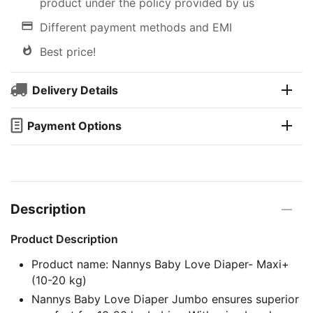
product under the policy provided by us
Different payment methods and EMI
Best price!
Delivery Details
Payment Options
Description
Product Description
Product name: Nannys Baby Love Diaper- Maxi+
(10-20 kg)
Nannys Baby Love Diaper Jumbo ensures superior