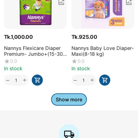
Tk.
1,000.00
Tk.
925.00
Nannys Flexicare Diaper
Nannys Baby Love Diaper-
Premium- Jumbo+(15-30
Maxi(8-18 kg)
kg)
0.0
0.0
In stock
In stock
+
+
−
−
Show more