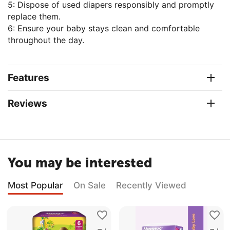
5: Dispose of used diapers responsibly and promptly
replace them.
6: Ensure your baby stays clean and comfortable
throughout the day.
Features
Reviews
You may be interested
Most Popular
On Sale
Recently Viewed