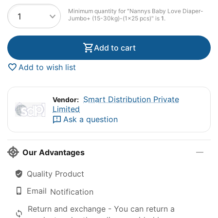
Minimum quantity for "Nannys Baby Love Diaper-
Jumbo+ (15-30kg)-(1×25 pcs)" is
1
.
Add to cart
Add to wish list
Smart Distribution Private
Vendor:
Limited
Ask a question
Our Advantages
Quality Product
Email
Notification
Return and exchange - You can return a