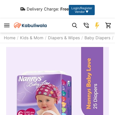
Login/Register
Delivery Charge:
Free
Vendor ▼
Home
/
Kids & Mom
/
Diapers & Wipes
/
Baby Diapers
/