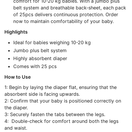
comfort for 10-20 kg babies. With a jumbo plus
belt system and breathable back-sheet, each pack
of 25pcs delivers continuous protection. Order
now to maintain comfortability of your baby.
Highlights
Ideal for babies weighing 10-20 kg
Jumbo plus belt system
Highly absorbent diaper
Comes with 25 pcs
How to Use
1: Begin by laying the diaper flat, ensuring that the
absorbent side is facing upwards.
2: Confirm that your baby is positioned correctly on
the diaper.
3: Securely fasten the tabs between the legs.
4: Double-check for comfort around both the legs
and waist.