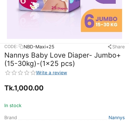
NBD-Maxi+25
Share
CODE:
Nannys Baby Love Diaper- Jumbo+
(15-30kg)-(1×25 pcs)
Write a review
Tk.
1,000.00
In stock
Brand
Nannys