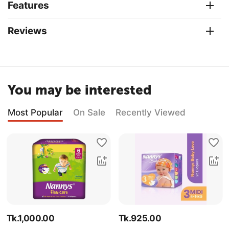
Features
Reviews
You may be interested
Most Popular
On Sale
Recently Viewed
Tk.
1,000.00
Tk.
925.00