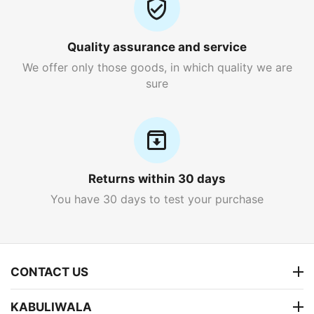
Quality assurance and service
We offer only those goods, in which quality we are
sure
Returns within 30 days
You have 30 days to test your purchase
CONTACT US
KABULIWALA