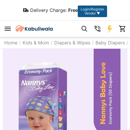
Login/Register
Delivery Charge:
Free
Vendor ▼
Home
/
Kids & Mom
/
Diapers & Wipes
/
Baby Diapers
/