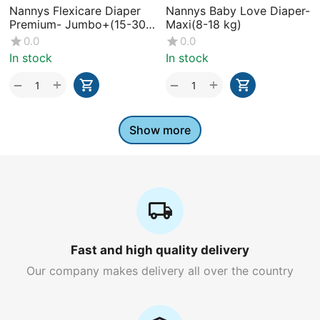
Nannys Flexicare Diaper
Nannys Baby Love Diaper-
Premium- Jumbo+(15-30
Maxi(8-18 kg)
kg)
0.0
0.0
In stock
In stock
+
+
−
−
Show more
Fast and high quality delivery
Our company makes delivery all over the country