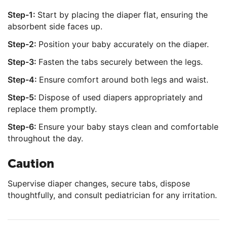
Step-1:
Start by placing the diaper flat, ensuring the
absorbent side faces up.
Step-2:
Position your baby accurately on the diaper.
Step-3:
Fasten the tabs securely between the legs.
Step-4:
Ensure comfort around both legs and waist.
Step-5:
Dispose of used diapers appropriately and
replace them promptly.
Step-6:
Ensure your baby stays clean and comfortable
throughout the day.
Caution
Supervise diaper changes, secure tabs, dispose
thoughtfully, and consult pediatrician for any irritation.