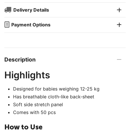
Delivery Details
Payment Options
Description
Highlights
Designed for babies weighing 12-25 kg
Has breathable cloth-like back-sheet
Soft side stretch panel
Comes with 50 pcs
How to Use