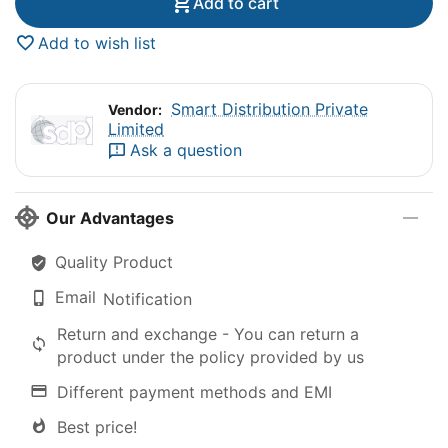
Add to cart
Add to wish list
Smart Distribution Private
Vendor:
Limited
Ask a question
Our Advantages
Quality Product
Email
Notification
Return and exchange - You can return a
product under the policy provided by us
Different payment methods and EMI
Best price!