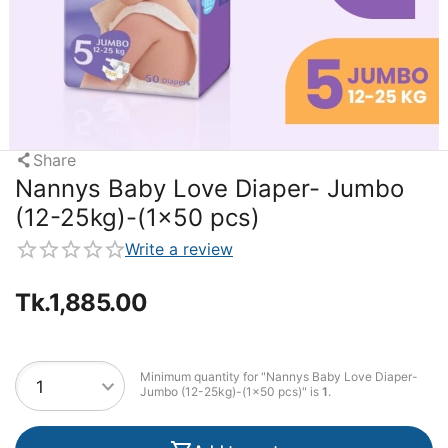
Share
Nannys Baby Love Diaper- Jumbo
(12-25kg)-(1×50 pcs)
Write a review
Tk.
1,885.00
Minimum quantity for "Nannys Baby Love Diaper-
Jumbo (12-25kg)-(1×50 pcs)" is
1
.