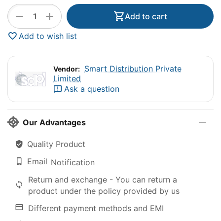
+
−
Add to cart
Add to wish list
Smart Distribution Private
Vendor:
Limited
Ask a question
Our Advantages
Quality Product
Email
Notification
Return and exchange - You can return a
product under the policy provided by us
Different payment methods and EMI