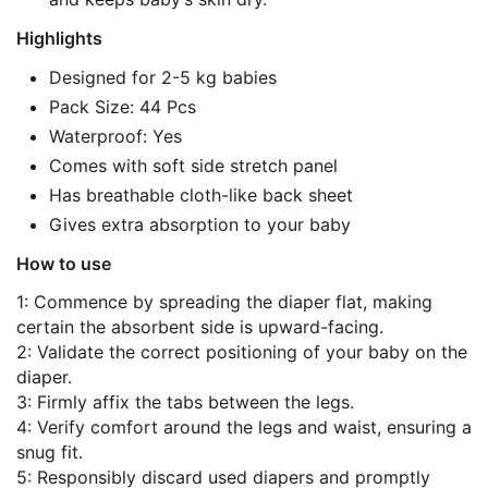
Highlights
Designed for 2-5 kg babies
Pack Size: 44 Pcs
Waterproof: Yes
Comes with soft side stretch panel
Has breathable cloth-like back sheet
Gives extra absorption to your baby
How to use
1: Commence by spreading the diaper flat, making
certain the absorbent side is upward-facing.
2: Validate the correct positioning of your baby on the
diaper.
3: Firmly affix the tabs between the legs.
4: Verify comfort around the legs and waist, ensuring a
snug fit.
5: Responsibly discard used diapers and promptly