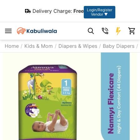
Login/Register
Delivery Charge:
Free
Vendor ▼
Home
/
Kids & Mom
/
Diapers & Wipes
/
Baby Diapers
/