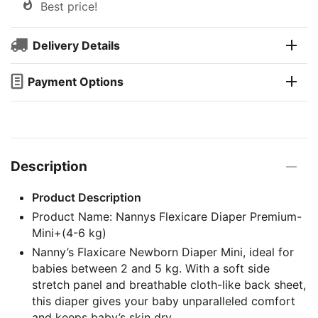
Best price!
Delivery Details
Payment Options
Description
Product Description
Product Name: Nannys Flexicare Diaper Premium-
Mini+(4-6 kg)
Nanny’s Flaxicare Newborn Diaper Mini, ideal for
babies between 2 and 5 kg. With a soft side
stretch panel and breathable cloth-like back sheet,
this diaper gives your baby unparalleled comfort
and keeps baby’s skin dry.