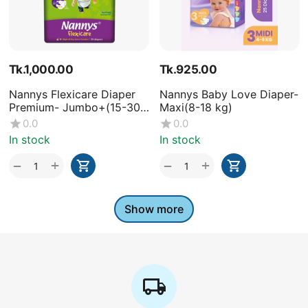
Tk.
1,000.00
Tk.
925.00
Nannys Flexicare Diaper
Nannys Baby Love Diaper-
Premium- Jumbo+(15-30
Maxi(8-18 kg)
kg)
0.0
0.0
In stock
In stock
+
+
−
−
Show more