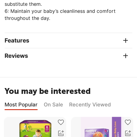
substitute them.
6: Maintain your baby’s cleanliness and comfort
throughout the day.
Features
Reviews
You may be interested
Most Popular
On Sale
Recently Viewed