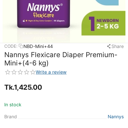
NBD-Mini+44
Share
CODE:
Nannys Flexicare Diaper Premium-
Mini+(4-6 kg)
Write a review
Tk.
1,425.00
In stock
Brand
Nannys