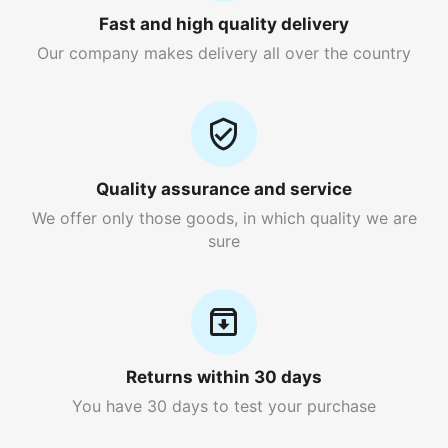
Fast and high quality delivery
Our company makes delivery all over the country
Quality assurance and service
We offer only those goods, in which quality we are
sure
Returns within 30 days
You have 30 days to test your purchase