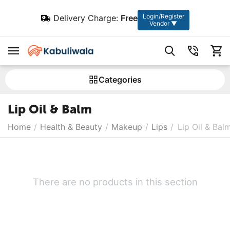
Login/Register
Delivery Charge:
Free
Vendor ▼
Сategories
Lip Oil & Balm
Home
/
Health & Beauty
/
Makeup
/
Lips
/
Lip Oil & Bal
There are no products in this section