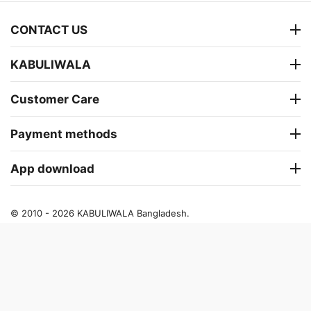
CONTACT US
KABULIWALA
Customer Care
Payment methods
App download
© 2010 - 2026 KABULIWALA Bangladesh.