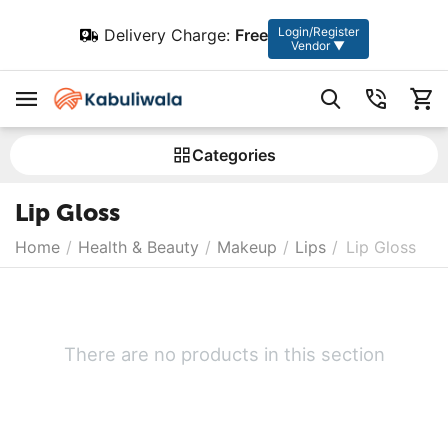
Login/Register
Delivery Charge:
Free
Vendor ▼
Сategories
Lip Gloss
Home
/
Health & Beauty
/
Makeup
/
Lips
/
Lip Gloss
There are no products in this section