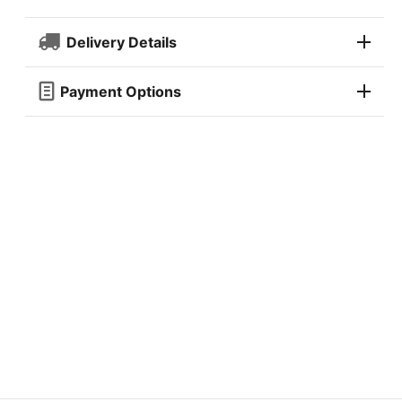
Delivery Details
Payment Options