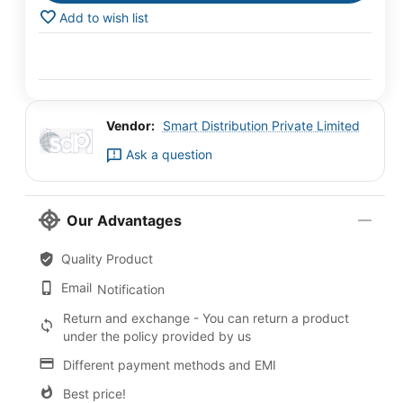
Add to wish list
Vendor:
Smart Distribution Private Limited
Ask a question
Our Advantages
Quality Product
Email
Notification
Return and exchange - You can return a product
under the policy provided by us
Different payment methods and EMI
Best price!