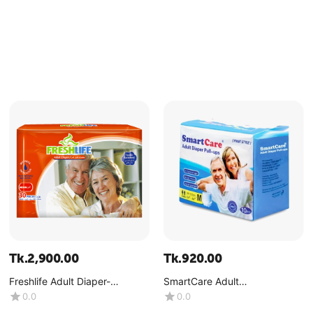
Tk.
2,900.00
Tk.
920.00
Freshlife Adult Diaper-
SmartCare Adult
Medium-(1x30Pcs)
Diaper(Pant)-Medium-
0.0
0.0
(1x10Pcs)