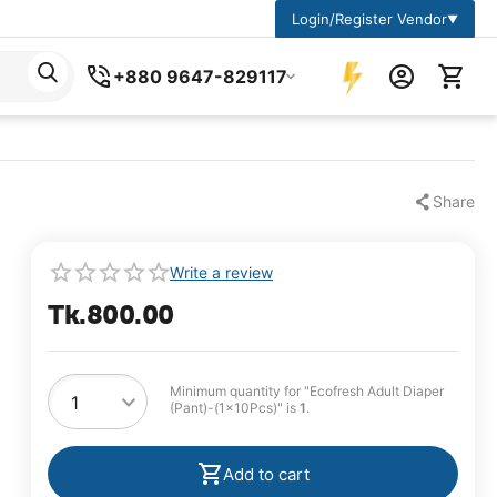
Login/Register Vendor
▼
+880 9647-829117
Share
Write a review
Tk.
800.00
Minimum quantity for "Ecofresh Adult Diaper
(Pant)-(1x10Pcs)" is
1
.
Add to cart