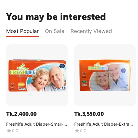
You may be interested
Most Popular
On Sale
Recently Viewed
Tk.
2,400.00
Tk.
3,550.00
Freshlife Adult Diaper-Small-
Freshlife Adult Diaper-Extra
(1x30Pcs)
Large-(1x30Pcs)
0.0
0.0