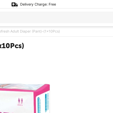
Delivery Charge:
Free
ofresh Adult Diaper (Pant)-(1x10Pcs)
x10Pcs)