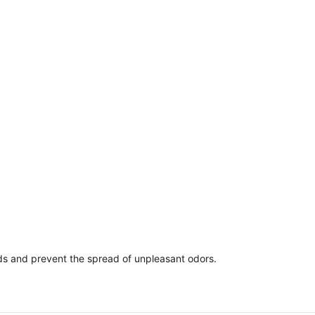
ds and prevent the spread of unpleasant odors.