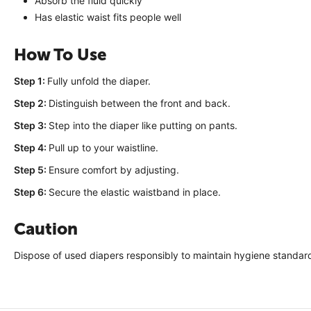
Absorb the fluid quickly
Has elastic waist fits people well
How To Use
Step 1:
Fully unfold the diaper.
Step 2:
Distinguish between the front and back.
Step 3:
Step into the diaper like putting on pants.
Step 4:
Pull up to your waistline.
Step 5:
Ensure comfort by adjusting.
Step 6:
Secure the elastic waistband in place.
Caution
Dispose of used diapers responsibly to maintain hygiene standar