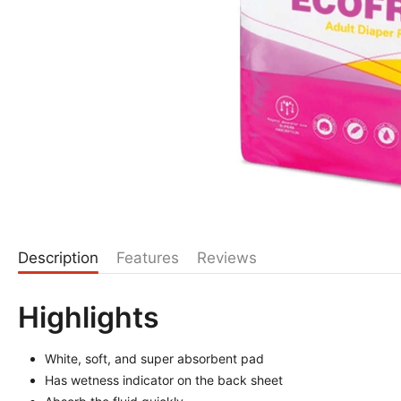
Description
Features
Reviews
Highlights
White, soft, and super absorbent pad
Has wetness indicator on the back sheet