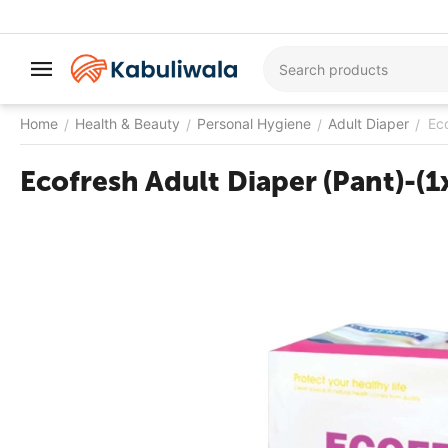
Home
Health & Beauty
Personal Hygiene
Adult Diaper
Ec
/
/
/
/
Ecofresh Adult Diaper (Pant)-(1