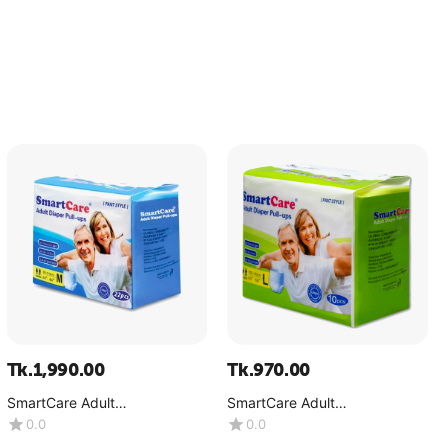
Tk.
1,990.00
Tk.
970.00
SmartCare Adult
SmartCare Adult
Diaper(Pant)-Medium-
Diaper(Pant)-Large-(1x10Pcs)
0.0
0.0
(1x22Pcs)