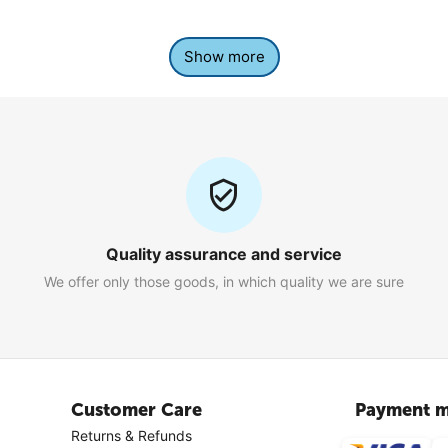
Show more
Quality assurance and service
We offer only those goods, in which quality we are sure
Customer Care
Payment m
Returns & Refunds