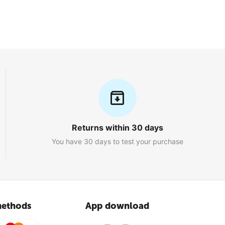
Returns within 30 days
You have 30 days to test your purchase
ethods
App download