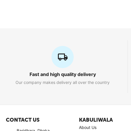
Fast and high quality delivery
Our company makes delivery all over the country
CONTACT US
KABULIWALA
About Us
Baridhara, Dhaka,