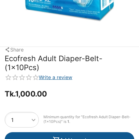
Share
Ecofresh Adult Diaper-Belt-
(1x10Pcs)
Write a review
Tk.
1,000.00
Minimum quantity for "Ecofresh Adult Diaper-Belt-
(1x10Pcs)" is
1
.