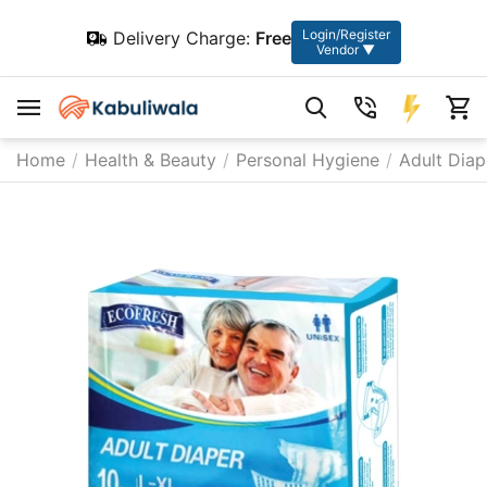
Login/Register
Delivery Charge:
Free
Vendor ▼
Home
/
Health & Beauty
/
Personal Hygiene
/
Adult Diap