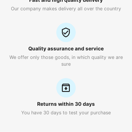
Fast and high quality delivery
Our company makes delivery all over the country
Quality assurance and service
We offer only those goods, in which quality we are
sure
Returns within 30 days
You have 30 days to test your purchase