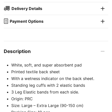
Delivery Details
Payment Options
Description
White, soft, and super absorbent pad
Printed textile back sheet
With a wetness indicator on the back sheet.
Standing leg cuffs with 2 elastic bands
3 Leg Elastic bands from each side.
Origin: PRC
Size: Large – Extra Large (90-150 cm)