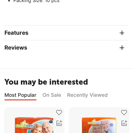
Packing Size: 10 pcs
Features
Reviews
You may be interested
Most Popular
On Sale
Recently Viewed