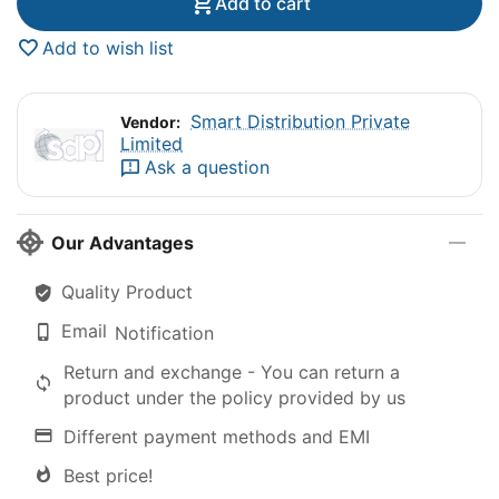
Add to cart
Add to wish list
Smart Distribution Private
Vendor:
Limited
Ask a question
Our Advantages
Quality Product
Email
Notification
Return and exchange - You can return a
product under the policy provided by us
Different payment methods and EMI
Best price!