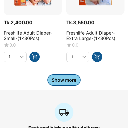
Tk.
2,400.00
Tk.
3,550.00
Freshlife Adult Diaper-
Freshlife Adult Diaper-
Small-(1x30Pcs)
Extra Large-(1x30Pcs)
0.0
0.0
Show more