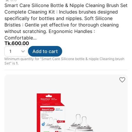
Smart Care Silicone Bottle & Nipple Cleaning Brush Set
Complete Cleaning Kit : Includes brushes designed
specifically for bottles and nipples. Soft Silicone
Bristles : Gentle yet effective for thorough cleaning
without scratching. Ergonomic Handles :
Comfortable...
Tk.
600.00
Add to cart
Minimum quantity for "Smart Care Silicone bottle & nipple Cleaning brush
Set" is
1
.