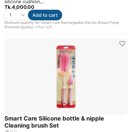
silicone cushion,...
Tk.
4,000.00
Add to cart
Minimum quantity for "Smart Care Rechargeable Electric Breast Pump
(Premium quality)-1 Pcs" is
1
.
Smart Care Silicone bottle & nipple
Cleaning brush Set
0.0