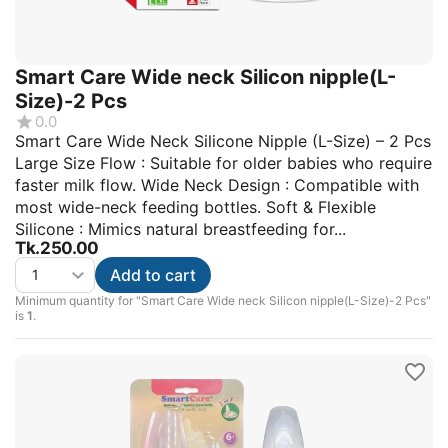
Smart Care Wide neck Silicon nipple(L-
Size)-2 Pcs
0.0
Smart Care Wide Neck Silicone Nipple (L-Size) – 2 Pcs
Large Size Flow : Suitable for older babies who require
faster milk flow. Wide Neck Design : Compatible with
most wide-neck feeding bottles. Soft & Flexible
Silicone : Mimics natural breastfeeding for...
Tk.
250.00
Add to cart
Minimum quantity for "Smart Care Wide neck Silicon nipple(L-Size)-2 Pcs"
is
1
.