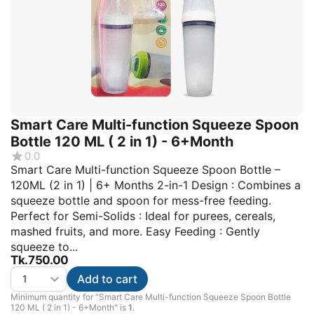
Smart Care Multi-function Squeeze Spoon
Bottle 120 ML ( 2 in 1) - 6+Month
0.0
Smart Care Multi-function Squeeze Spoon Bottle –
120ML (2 in 1) | 6+ Months 2-in-1 Design : Combines a
squeeze bottle and spoon for mess-free feeding.
Perfect for Semi-Solids : Ideal for purees, cereals,
mashed fruits, and more. Easy Feeding : Gently
squeeze to...
Tk.
750.00
Add to cart
Minimum quantity for "Smart Care Multi-function Squeeze Spoon Bottle
120 ML ( 2 in 1) - 6+Month" is
1
.