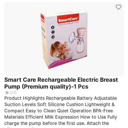
Smart Care Rechargeable Electric Breast
Pump (Premium quality)-1 Pcs
0.0
Product Highlights Rechargeable Battery Adjustable
Suction Levels Soft Silicone Cushion Lightweight &
Compact Easy to Clean Quiet Operation BPA-Free
Materials Efficient Milk Expression How to Use Fully
charge the pump before the first use. Attach the