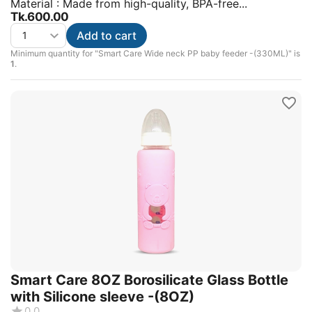
Material : Made from high-quality, BPA-free...
Tk.
600.00
Add to cart
Minimum quantity for "Smart Care Wide neck PP baby feeder -(330ML)" is
1
.
Smart Care 8OZ Borosilicate Glass Bottle
with Silicone sleeve -(8OZ)
0.0