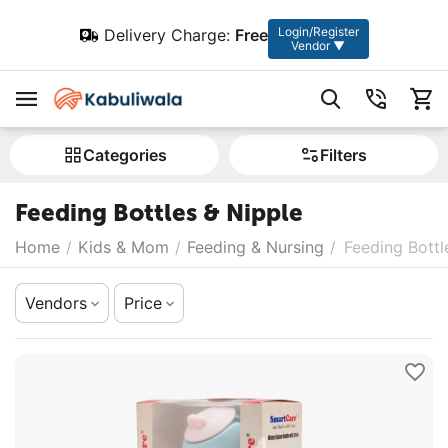
Login/Register
Delivery Charge:
Free
Vendor ▼
Сategories
Filters
Feeding Bottles & Nipple
Home
/
Kids & Mom
/
Feeding & Nursing
/
Feeding Bottl
Vendors
Price