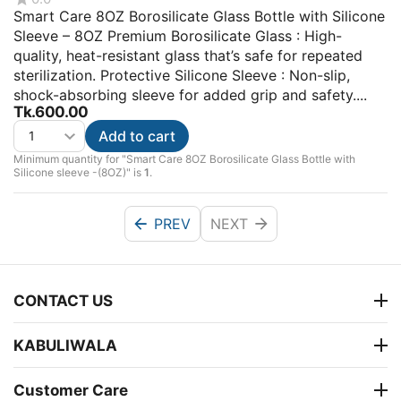
Smart Care 8OZ Borosilicate Glass Bottle with Silicone
Sleeve – 8OZ Premium Borosilicate Glass : High-
quality, heat-resistant glass that’s safe for repeated
sterilization. Protective Silicone Sleeve : Non-slip,
shock-absorbing sleeve for added grip and safety....
Tk.
600.00
Add to cart
Minimum quantity for "Smart Care 8OZ Borosilicate Glass Bottle with
Silicone sleeve -(8OZ)" is
1
.
PREV
NEXT
CONTACT US
KABULIWALA
Customer Care