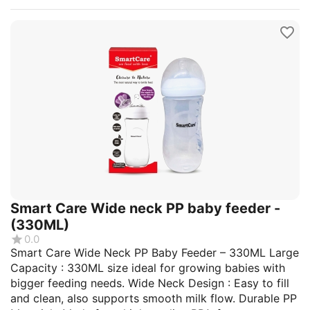
Smart Care Wide neck PP baby feeder -
(330ML)
0.0
Smart Care Wide Neck PP Baby Feeder – 330ML Large
Capacity : 330ML size ideal for growing babies with
bigger feeding needs. Wide Neck Design : Easy to fill
and clean, also supports smooth milk flow. Durable PP