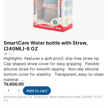
SmartCare Water bottle with Straw,
(240ML)-8 OZ
0.0
Highlights Features a spill-proof, drip-free straw tip
Cap-shaped straw cover for easy gripping Flexible
silicone straw for smooth sipping Non-slip silicone
bottom cover for stability Transparent, easy-to-clean
material ...
Tk.
600.00
Add to cart
Minimum quantity for "SmartCare Water bottle with Straw, (240ML)-8 OZ"
is
1
.