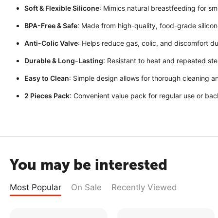
Soft & Flexible Silicone
: Mimics natural breastfeeding for smo
BPA-Free & Safe
: Made from high-quality, food-grade silicon
Anti-Colic Valve
: Helps reduce gas, colic, and discomfort du
Durable & Long-Lasting
: Resistant to heat and repeated ster
Easy to Clean
: Simple design allows for thorough cleaning a
2 Pieces Pack
: Convenient value pack for regular use or ba
You may be interested
Most Popular
On Sale
Recently Viewed