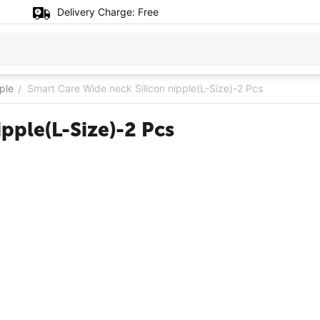
Delivery Charge:
Free
ple
Smart Care Wide neck Silicon nipple(L-Size)-2 Pcs
/
pple(L-Size)-2 Pcs