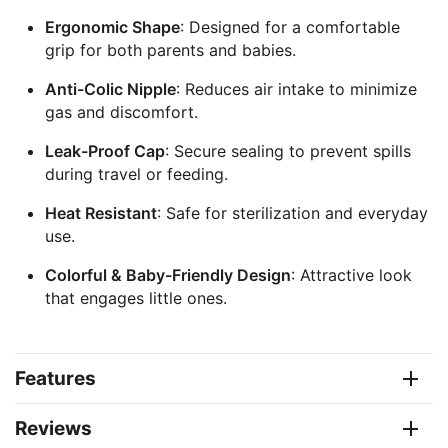
Ergonomic Shape
: Designed for a comfortable
grip for both parents and babies.
Anti-Colic Nipple
: Reduces air intake to minimize
gas and discomfort.
Leak-Proof Cap
: Secure sealing to prevent spills
during travel or feeding.
Heat Resistant
: Safe for sterilization and everyday
use.
Colorful & Baby-Friendly Design
: Attractive look
that engages little ones.
Features
Reviews