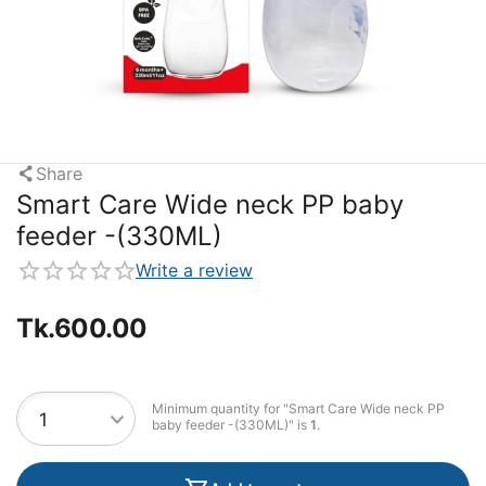
Share
Smart Care Wide neck PP baby
feeder -(330ML)
Write a review
Tk.
600.00
Minimum quantity for "Smart Care Wide neck PP
baby feeder -(330ML)" is
1
.