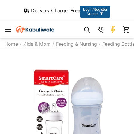
Login/Register
Delivery Charge:
Free
Vendor ▼
Home
/
Kids & Mom
/
Feeding & Nursing
/
Feeding Bottl