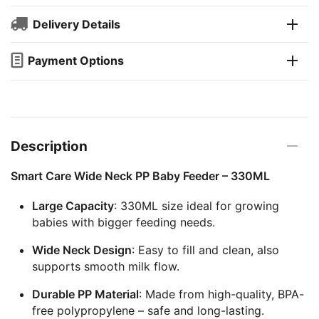
Delivery Details
Payment Options
Description
Smart Care Wide Neck PP Baby Feeder – 330ML
Large Capacity
: 330ML size ideal for growing
babies with bigger feeding needs.
Wide Neck Design
: Easy to fill and clean, also
supports smooth milk flow.
Durable PP Material
: Made from high-quality, BPA-
free polypropylene – safe and long-lasting.