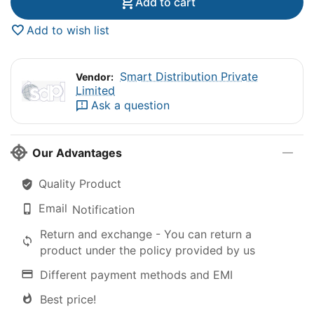
Add to cart
Add to wish list
Smart Distribution Private
Vendor:
Limited
Ask a question
Our Advantages
Quality Product
Email
Notification
Return and exchange - You can return a
product under the policy provided by us
Different payment methods and EMI
Best price!