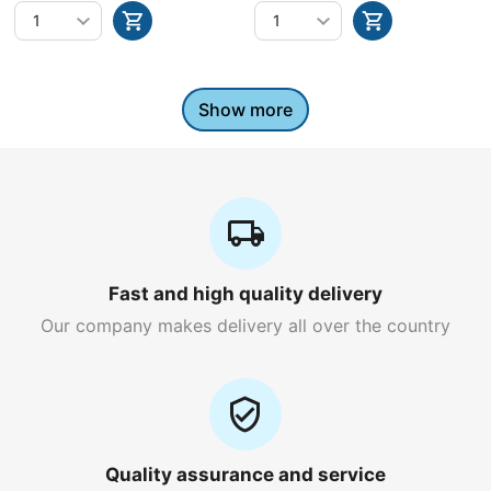
Show more
Fast and high quality delivery
Our company makes delivery all over the country
Quality assurance and service