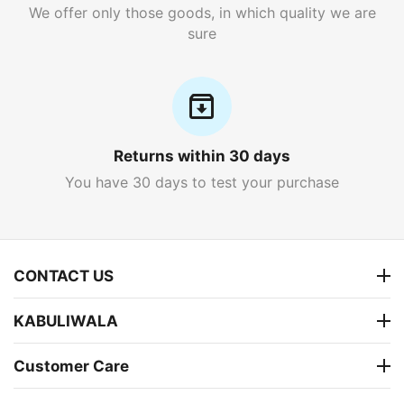
We offer only those goods, in which quality we are
sure
Returns within 30 days
You have 30 days to test your purchase
CONTACT US
KABULIWALA
Customer Care