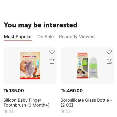
You may be interested
Most Popular
On Sale
Recently Viewed
Tk.
185.00
Tk.
460.00
Silicon Baby Finger
Borosilicate Glass Bottle -
Toothbrush (3 Month+)
(2 OZ)
0.0
0.0