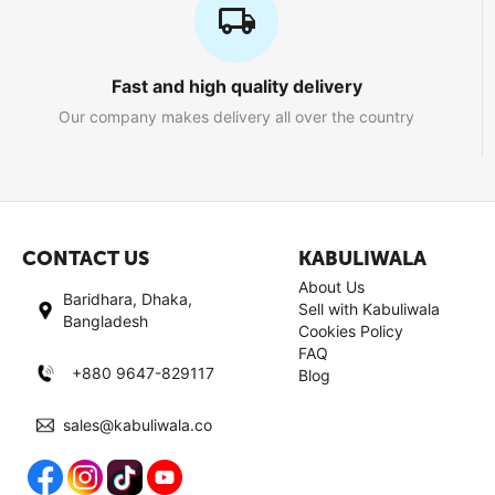
Fast and high quality delivery
Our company makes delivery all over the country
CONTACT US
KABULIWALA
About Us
Baridhara, Dhaka,
Sell with Kabuliwala
Bangladesh
Cookies Policy
FAQ
+880 9647-829117
Blog
sales@kabuliwala.co