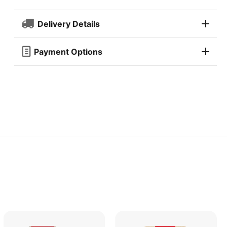
Delivery Details
Payment Options