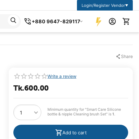
Login/Register Vendor
▼
+880 9647-829117
Share
Write a review
Tk.
600.00
Minimum quantity for "Smart Care Silicone
bottle & nipple Cleaning brush Set" is
1
.
Add to cart