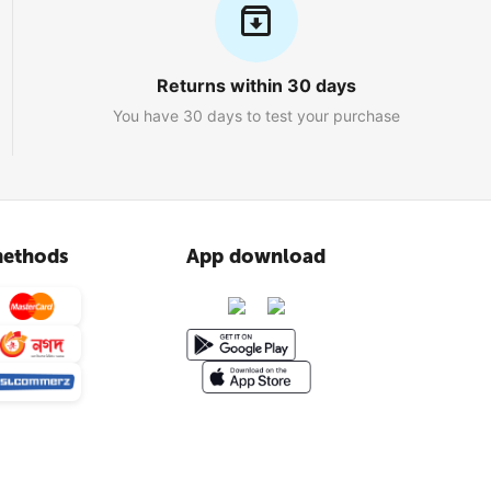
Returns within 30 days
You have 30 days to test your purchase
ethods
App download