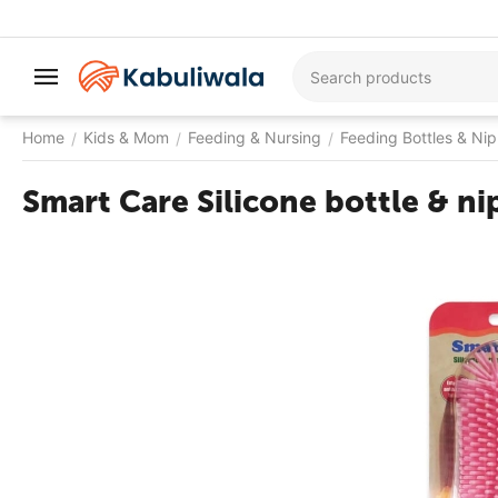
Home
Kids & Mom
Feeding & Nursing
Feeding Bottles & Nip
/
/
/
Smart Care Silicone bottle & ni