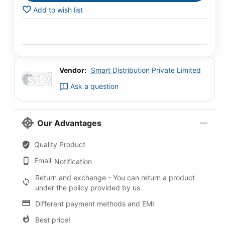
Add to wish list
Vendor:
Smart Distribution Private Limited
Ask a question
Our Advantages
Quality Product
Email
Notification
Return and exchange - You can return a product
under the policy provided by us
Different payment methods and EMI
Best price!