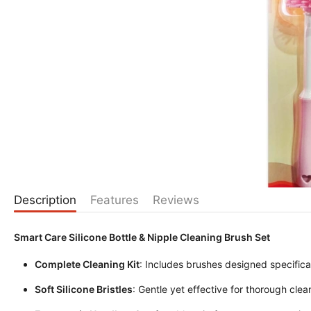
Description
Features
Reviews
Smart Care Silicone Bottle & Nipple Cleaning Brush Set
Complete Cleaning Kit
: Includes brushes designed specifical
Soft Silicone Bristles
: Gentle yet effective for thorough clea