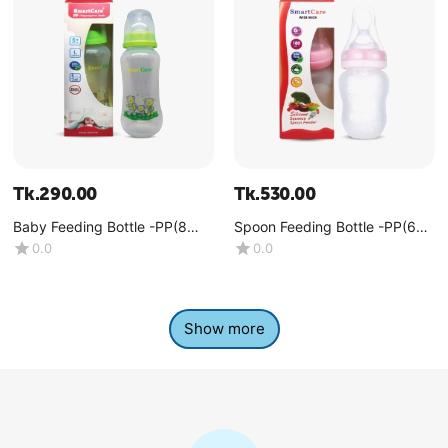
Tk.
290.00
Tk.
530.00
Baby Feeding Bottle -PP(8
Spoon Feeding Bottle -PP(6
OZ)
OZ)
0.0
0.0
Show more