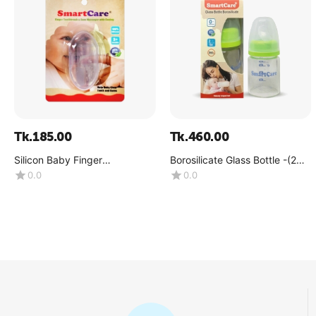
Tk.
185.00
Tk.
460.00
Silicon Baby Finger
Borosilicate Glass Bottle -(2
Toothbrush (3 Month+)
OZ)
0.0
0.0