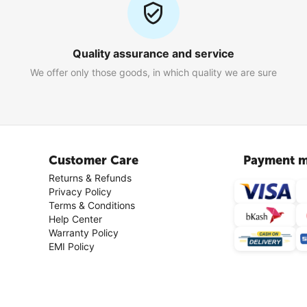
Quality assurance and service
We offer only those goods, in which quality we are sure
Customer Care
Payment m
Returns & Refunds
Privacy Policy
Terms & Conditions
Help Center
Warranty Policy
EMI Policy