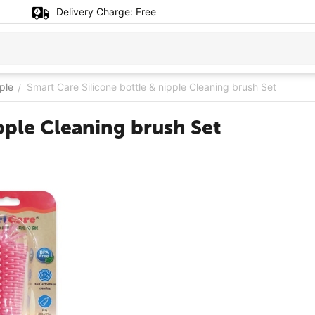
Delivery Charge:
Free
ple
Smart Care Silicone bottle & nipple Cleaning brush Set
/
pple Cleaning brush Set