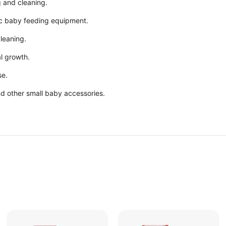
 and cleaning.
nic baby feeding equipment.
leaning.
al growth.
se.
and other small baby accessories.