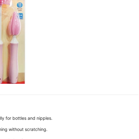
ly for bottles and nipples.
ning without scratching.