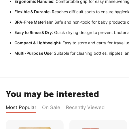
Ergonomic Handles
: Comfortable grip for easy maneuvering
Flexible & Durable
: Reaches difficult spots to ensure hygie
BPA-Free Materials
: Safe and non-toxic for baby products c
Easy to Rinse & Dry
: Quick drying design to prevent bacteri
Compact & Lightweight
: Easy to store and carry for travel u
Multi-Purpose Use
: Suitable for cleaning bottles, nipples, 
You may be interested
Most Popular
On Sale
Recently Viewed