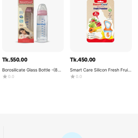
Tk.
550.00
Tk.
450.00
Borosilicate Glass Bottle -(8
Smart Care Silicon Fresh Fruit
OZ)
Feeder
0.0
0.0