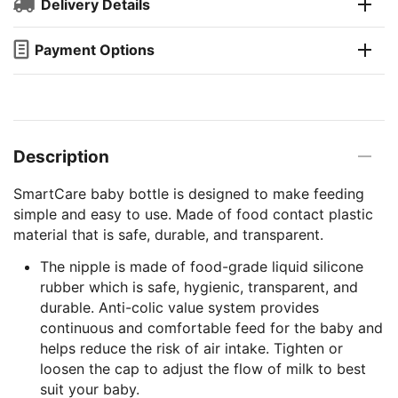
Delivery Details
Payment Options
Description
SmartCare baby bottle is designed to make feeding
simple and easy to use. Made of food contact plastic
material that is safe, durable, and transparent.
The nipple is made of food-grade liquid silicone
rubber which is safe, hygienic, transparent, and
durable. Anti-colic value system provides
continuous and comfortable feed for the baby and
helps reduce the risk of air intake. Tighten or
loosen the cap to adjust the flow of milk to best
suit your baby.