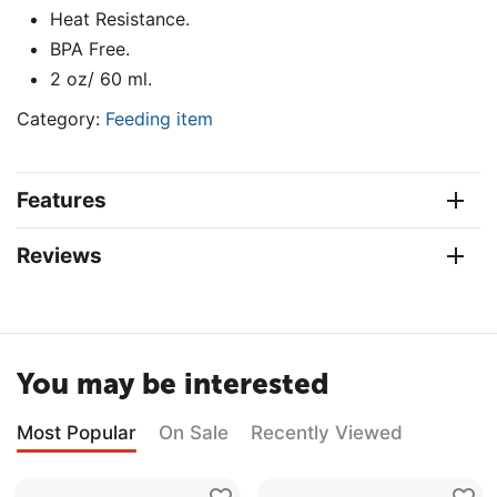
Heat Resistance.
BPA Free.
2 oz/ 60 ml.
Category:
Feeding item
Features
Reviews
You may be interested
Most Popular
On Sale
Recently Viewed