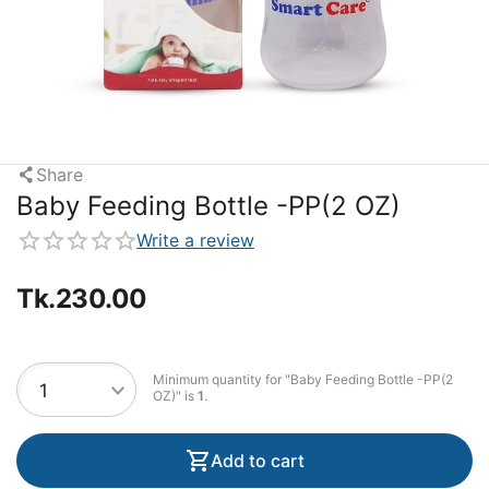
Share
Baby Feeding Bottle -PP(2 OZ)
Write a review
Tk.
230.00
Minimum quantity for "Baby Feeding Bottle -PP(2
OZ)" is
1
.
Add to cart