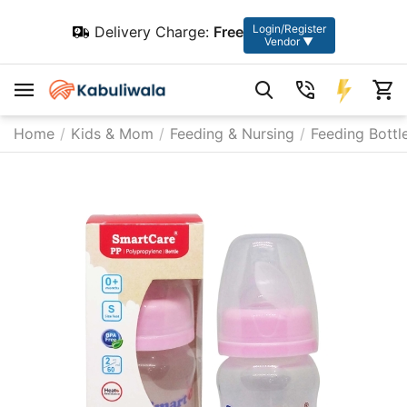
Login/Register
Delivery Charge:
Free
Vendor ▼
Home
/
Kids & Mom
/
Feeding & Nursing
/
Feeding Bottl