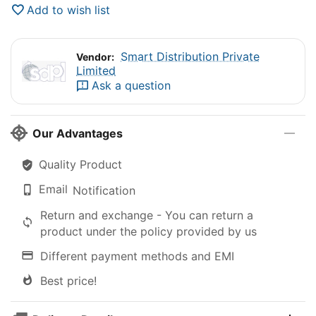
Add to wish list
Smart Distribution Private
Vendor:
Limited
Ask a question
Our Advantages
Quality Product
Email
Notification
Return and exchange - You can return a
product under the policy provided by us
Different payment methods and EMI
Best price!