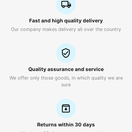
Fast and high quality delivery
Our company makes delivery all over the country
Quality assurance and service
We offer only those goods, in which quality we are
sure
Returns within 30 days