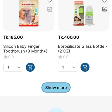
Tk.
185.00
Tk.
460.00
Silicon Baby Finger
Borosilicate Glass Bottle -
Toothbrush (3 Month+)
(2 OZ)
0.0
0.0
Show more