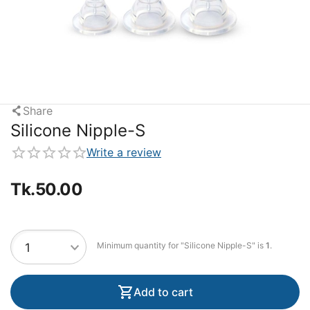
Share
Silicone Nipple-S
Write a review
Tk.
50.00
Minimum quantity for "Silicone Nipple-S" is
1
.
Add to cart