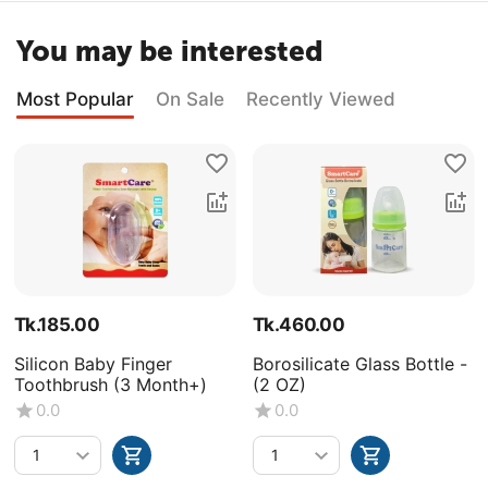
You may be interested
Most Popular
On Sale
Recently Viewed
Tk.
185.00
Tk.
460.00
Silicon Baby Finger
Borosilicate Glass Bottle -
Toothbrush (3 Month+)
(2 OZ)
0.0
0.0