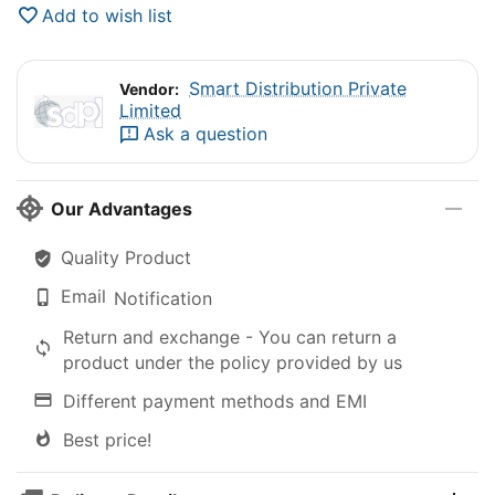
Add to wish list
Smart Distribution Private
Vendor:
Limited
Ask a question
Our Advantages
Quality Product
Email
Notification
Return and exchange - You can return a
product under the policy provided by us
Different payment methods and EMI
Best price!