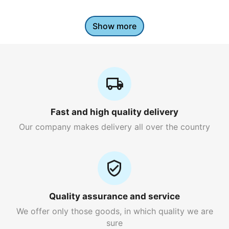
Show more
Fast and high quality delivery
Our company makes delivery all over the country
Quality assurance and service
We offer only those goods, in which quality we are
sure