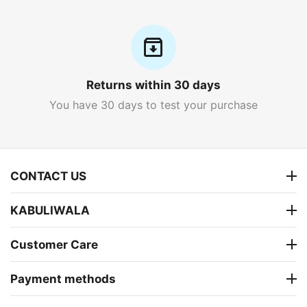
Returns within 30 days
You have 30 days to test your purchase
CONTACT US
KABULIWALA
Customer Care
Payment methods