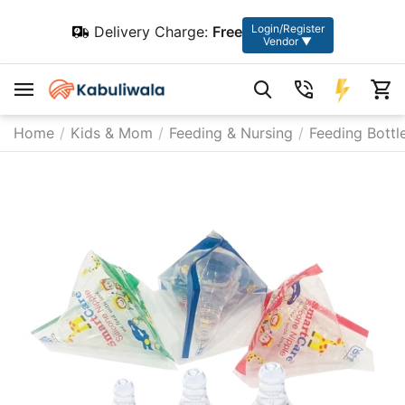
Login/Register
Delivery Charge:
Free
Vendor ▼
Home
/
Kids & Mom
/
Feeding & Nursing
/
Feeding Bottl