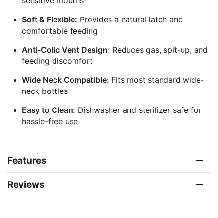
sensitive mouths
Soft & Flexible:
Provides a natural latch and
comfortable feeding
Anti-Colic Vent Design:
Reduces gas, spit-up, and
feeding discomfort
Wide Neck Compatible:
Fits most standard wide-
neck bottles
Easy to Clean:
Dishwasher and sterilizer safe for
hassle-free use
Features
Reviews