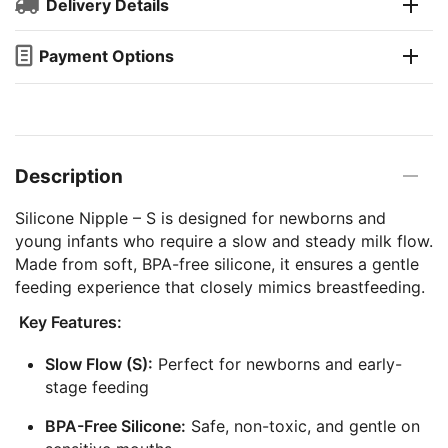
Delivery Details
Payment Options
Description
Silicone Nipple – S is designed for newborns and
young infants who require a slow and steady milk flow.
Made from soft, BPA-free silicone, it ensures a gentle
feeding experience that closely mimics breastfeeding.
Key Features:
Slow Flow (S):
Perfect for newborns and early-
stage feeding
BPA-Free Silicone:
Safe, non-toxic, and gentle on