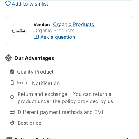
Add to wish list
Organic Products
Vendor:
Organic Products
Ask a question
Our Advantages
Quality Product
Email
Notification
Return and exchange - You can return a
product under the policy provided by us
Different payment methods and EMI
Best price!