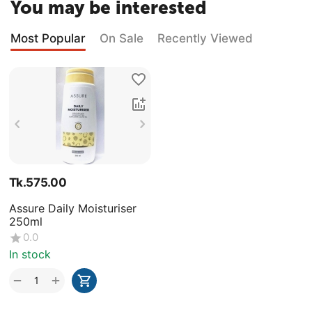
You may be interested
Most Popular
On Sale
Recently Viewed
Tk.
575.00
Assure Daily Moisturiser
250ml
0.0
In stock
+
−