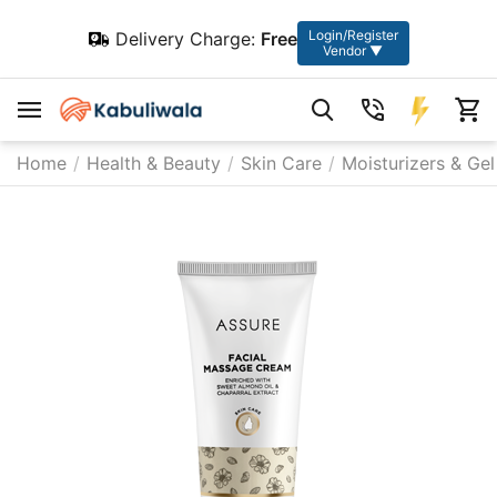
Login/Register
Delivery Charge:
Free
Vendor ▼
Home
/
Health & Beauty
/
Skin Care
/
Moisturizers & Gel