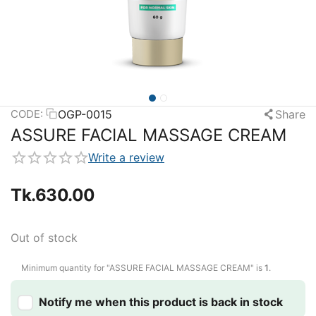
OGP-0015
Share
CODE:
ASSURE FACIAL MASSAGE CREAM
Write a review
Tk.
630.00
Out of stock
Minimum quantity for "ASSURE FACIAL MASSAGE CREAM" is
1
.
Notify me when this product is back in stock