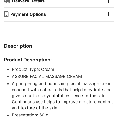
Delivery Details
Payment Options
Description
Product Description:
Product Type: Cream
ASSURE FACIAL MASSAGE CREAM
A pampering and nourishing facial massage cream
enriched with natural oils that help to hydrate and
give smooth and youthful resilience to the skin.
Continuous use helps to improve moisture content
and texture of the skin.
Presentation: 60 g