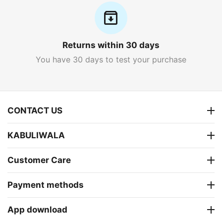
Returns within 30 days
You have 30 days to test your purchase
CONTACT US
KABULIWALA
Customer Care
Payment methods
App download