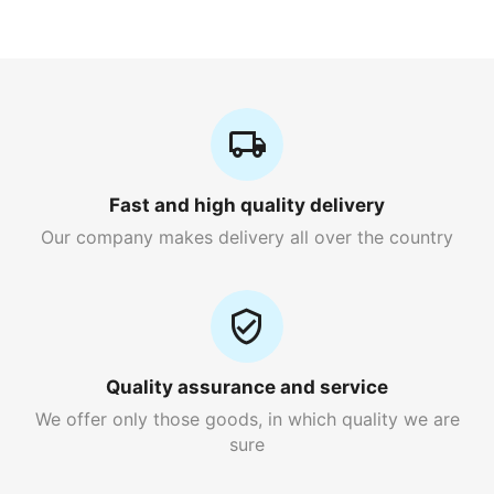
Fast and high quality delivery
Our company makes delivery all over the country
Quality assurance and service
We offer only those goods, in which quality we are
sure