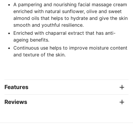
A pampering and nourishing facial massage cream
enriched with natural sunflower, olive and sweet
almond oils that helps to hydrate and give the skin
smooth and youthful resilience.
Enriched with chaparral extract that has anti-
ageing benefits.
Continuous use helps to improve moisture content
and texture of the skin.
Features
Reviews