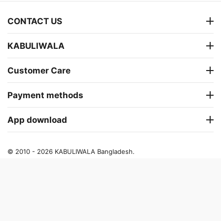
CONTACT US
KABULIWALA
Customer Care
Payment methods
App download
© 2010 - 2026 KABULIWALA Bangladesh.