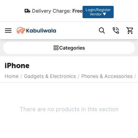
Login/Register
Delivery Charge:
Free
Vendor ▼
Сategories
iPhone
Home
/
Gadgets & Electronics
/
Phones & Accessories
/
There are no products in this section