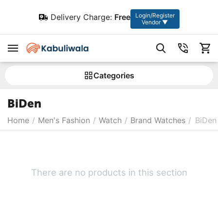
Login/Register
Delivery Charge:
Free
Vendor ▼
Сategories
BiDen
Home
/
Men's Fashion
/
Watch
/
Brand Watches
/
BiDen
There are no products in this section