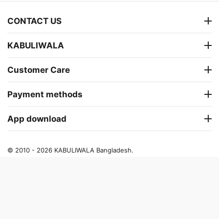
CONTACT US
KABULIWALA
Customer Care
Payment methods
App download
© 2010 - 2026 KABULIWALA Bangladesh.