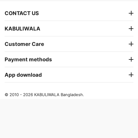
CONTACT US
KABULIWALA
Customer Care
Payment methods
App download
© 2010 - 2026 KABULIWALA Bangladesh.