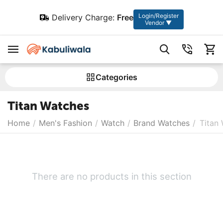
Login/Register
Delivery Charge:
Free
Vendor ▼
Сategories
Titan Watches
Home
/
Men's Fashion
/
Watch
/
Brand Watches
/
Titan
There are no products in this section