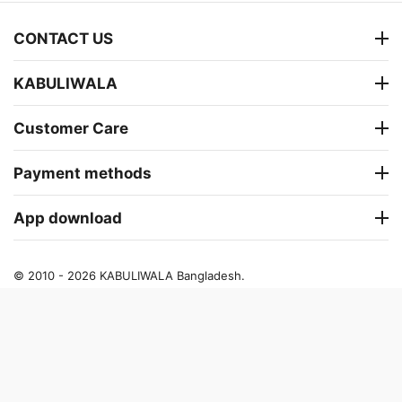
CONTACT US
KABULIWALA
Customer Care
Payment methods
App download
© 2010 - 2026 KABULIWALA Bangladesh.