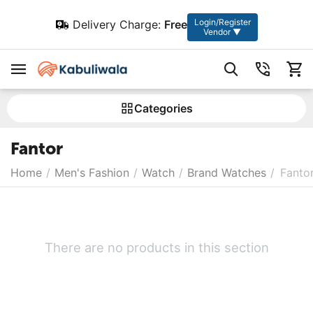
Login/Register
Delivery Charge:
Free
Vendor ▼
Сategories
Fantor
Home
/
Men's Fashion
/
Watch
/
Brand Watches
/
Fanto
There are no products in this section