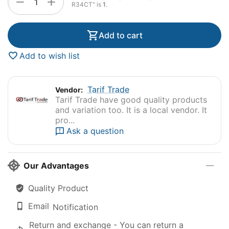
+
−
R34CT" is
1
.
Add to cart
Add to wish list
Tarif Trade
Vendor:
Tarif Trade have good quality products
and variation too. It is a local vendor. It
pro...
Ask a question
Our Advantages
Quality Product
Email
Notification
Return and exchange - You can return a