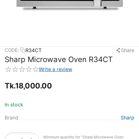
R34CT
Share
CODE:
Sharp Microwave Oven R34CT
Write a review
Tk.
18,000.00
In stock
Brand
Sharp
Minimum quantity for "Sharp Microwave Oven