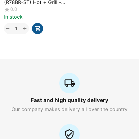
(R78BR-ST) Hot + Grill -
43L
0.0
In stock
+
−
Fast and high quality delivery
Our company makes delivery all over the country