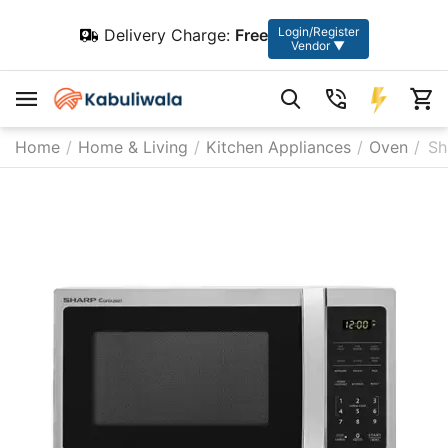
Login/Register
Delivery Charge:
Free
Vendor ▼
Home
/
Home & Living
/
Kitchen Appliances
/
Oven
/
Sh