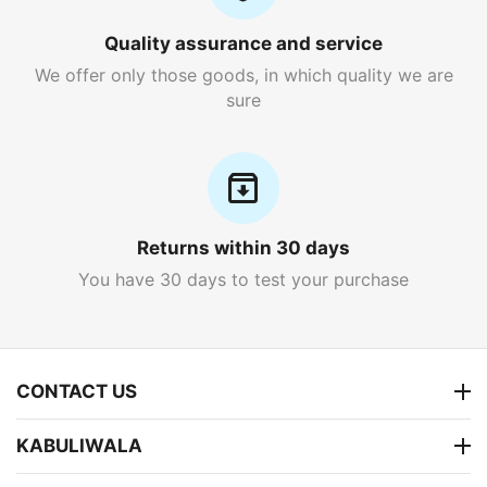
Quality assurance and service
We offer only those goods, in which quality we are
sure
Returns within 30 days
You have 30 days to test your purchase
CONTACT US
KABULIWALA