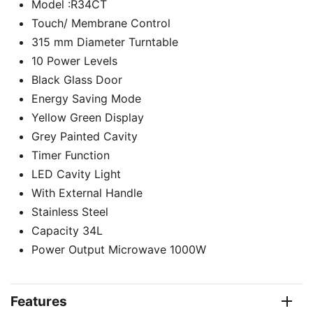
Model :R34CT
Touch/ Membrane Control
315 mm Diameter Turntable
10 Power Levels
Black Glass Door
Energy Saving Mode
Yellow Green Display
Grey Painted Cavity
Timer Function
LED Cavity Light
With External Handle
Stainless Steel
Capacity 34L
Power Output Microwave 1000W
Features