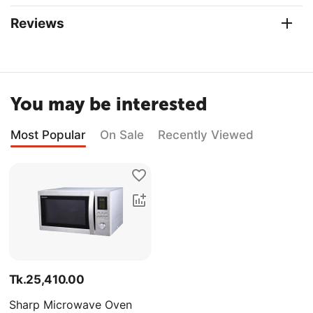
Reviews
You may be interested
Most Popular
On Sale
Recently Viewed
Tk.
25,410.00
Sharp Microwave Oven