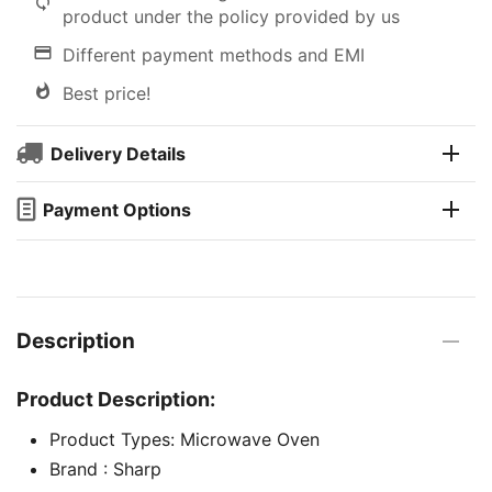
product under the policy provided by us
Different payment methods and EMI
Best price!
Delivery Details
Payment Options
Description
Product Description:
Product Types: Microwave Oven
Brand : Sharp