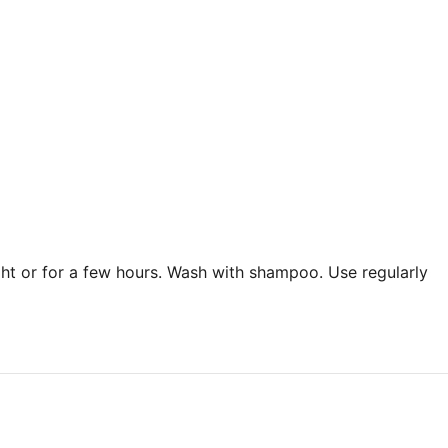
ght or for a few hours. Wash with shampoo. Use regularly