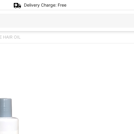
Delivery Charge:
Free
 HAIR OIL