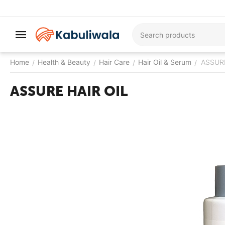
Home
Health & Beauty
Hair Care
Hair Oil & Serum
ASSURE
/
/
/
/
ASSURE HAIR OIL