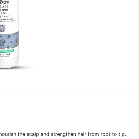
 nourish the scalp and strengthen hair from root to tip.