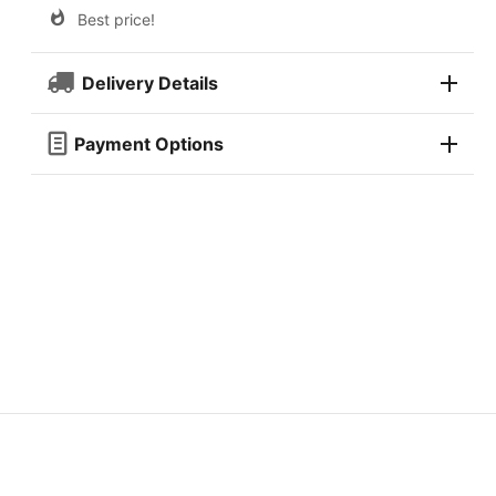
Best price!
Delivery Details
Payment Options