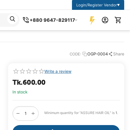
Login/Register Vendor
▼
+880 9647-829117
OGP-0004
Share
CODE:
Write a review
Tk.
600.00
In stock
+
−
Minimum quantity for "ASSURE HAIR OIL" is
1
.