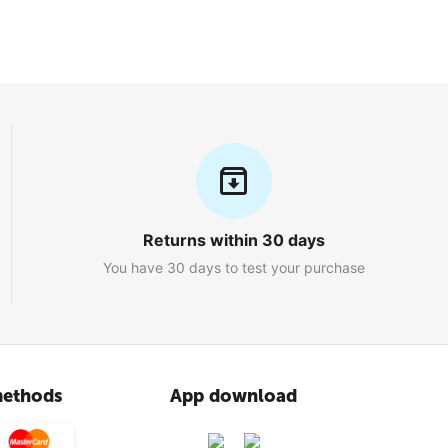
Returns within 30 days
You have 30 days to test your purchase
ethods
App download