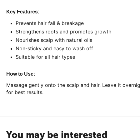
Key Features:
Prevents hair fall & breakage
Strengthens roots and promotes growth
Nourishes scalp with natural oils
Non-sticky and easy to wash off
Suitable for all hair types
How to Use:
Massage gently onto the scalp and hair. Leave it overni
for best results.
You may be interested