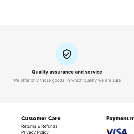
Quality assurance and service
We offer only those goods, in which quality we are sure
Customer Care
Payment m
Returns & Refunds
Privacy Policy