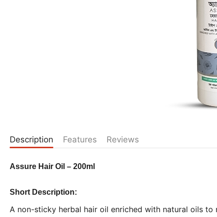
Description
Features
Reviews
Assure Hair Oil – 200ml
Short Description:
A non-sticky herbal hair oil enriched with natural oils to