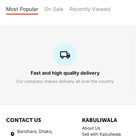
Most Popular
On Sale
Recently Viewed
Fast and high quality delivery
Our company makes delivery all over the country
CONTACT US
KABULIWALA
About Us
Baridhara, Dhaka,
Sell with Kabuliwala