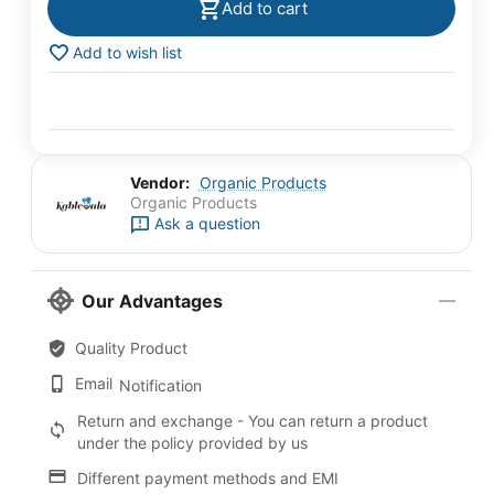
Add to cart
Add to wish list
Vendor:
Organic Products
Organic Products
Ask a question
Our Advantages
Quality Product
Email
Notification
Return and exchange - You can return a product
under the policy provided by us
Different payment methods and EMI