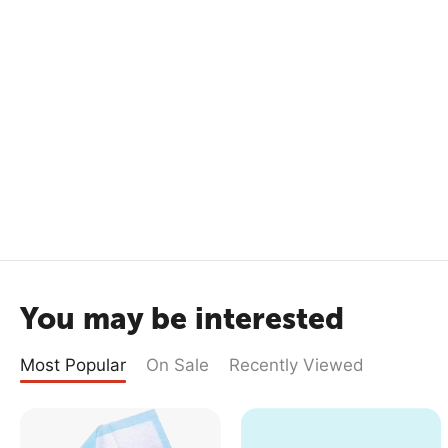
You may be interested
Most Popular
On Sale
Recently Viewed