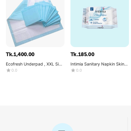
Tk.
1,400.00
Tk.
185.00
Ecofresh Underpad , XXL Size
Intimia Sanitary Napkin Skin
15pcs Pack, (80CM-120CM)-
Defense (Medium Flow) Size :
0.0
0.0
(1x15 Pcs)
L (290 MM )-(1x8 Pcs)