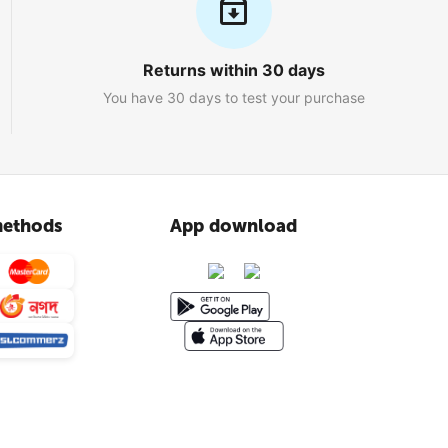
Returns within 30 days
You have 30 days to test your purchase
ethods
App download