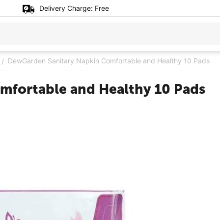
Delivery Charge:
Free
DewGarden Sanitary Napkin Comfortable and Healthy 10 Pads
/
mfortable and Healthy 10 Pads