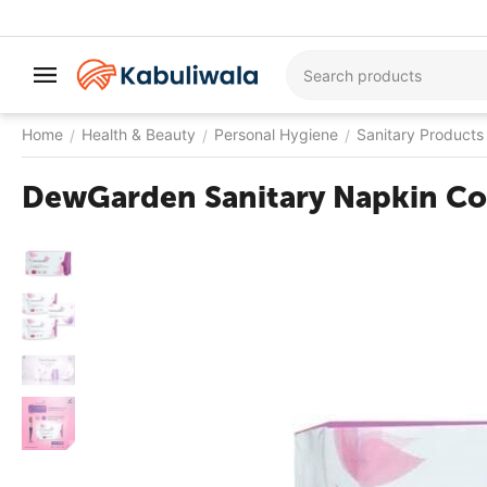
Home
Health & Beauty
Personal Hygiene
Sanitary Products
/
/
/
DewGarden Sanitary Napkin Co