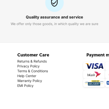
Quality assurance and service
We offer only those goods, in which quality we are sure
Customer Care
Payment m
Returns & Refunds
Privacy Policy
Terms & Conditions
Help Center
Warranty Policy
EMI Policy