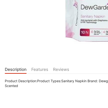
Description
Features
Reviews
Product Description:Product Types:Sanitary Napkin Brand: Dew
Scented