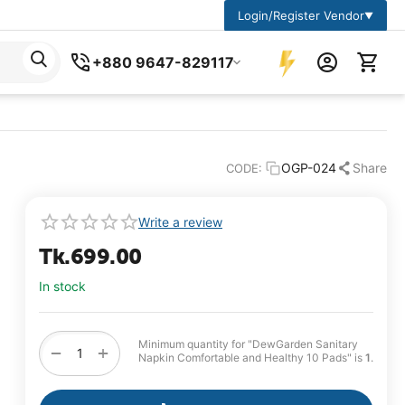
Login/Register Vendor
▼
+880 9647-829117
OGP-024
Share
CODE:
Write a review
Tk.
699.00
In stock
Minimum quantity for "DewGarden Sanitary
+
−
Napkin Comfortable and Healthy 10 Pads" is
1
.