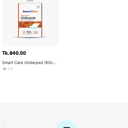
Tk.
840.00
Smart Care Underpad (60cm-
90cm)-1x10 Pcs
0.0