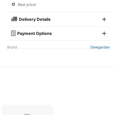
Best price!
Delivery Details
Payment Options
Brand
Dewgarden