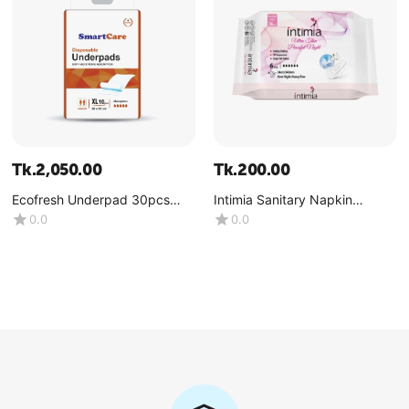
Tk.
2,050.00
Tk.
200.00
Ecofresh Underpad 30pcs
Intimia Sanitary Napkin
Pack (60CM-90CM)-(1x30
Peaceful Night (Heavy Flow)
0.0
0.0
Pcs)
Size : XL (340 MM )-(1x6 Pcs)