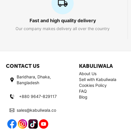
Fast and high quality delivery
Our company makes delivery all over the country
CONTACT US
KABULIWALA
About Us
Baridhara, Dhaka,
Sell with Kabuliwala
Bangladesh
Cookies Policy
FAQ
+880 9647-829117
Blog
sales@kabuliwala.co