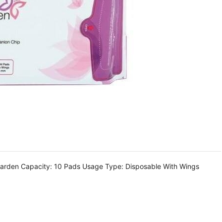
garden Capacity: 10 Pads Usage Type: Disposable With Wings