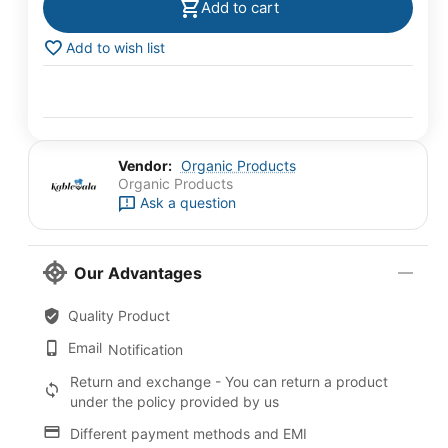
Add to cart
Add to wish list
Vendor:
Organic Products
Organic Products
Ask a question
Our Advantages
Quality Product
Email
Notification
Return and exchange - You can return a product
under the policy provided by us
Different payment methods and EMI