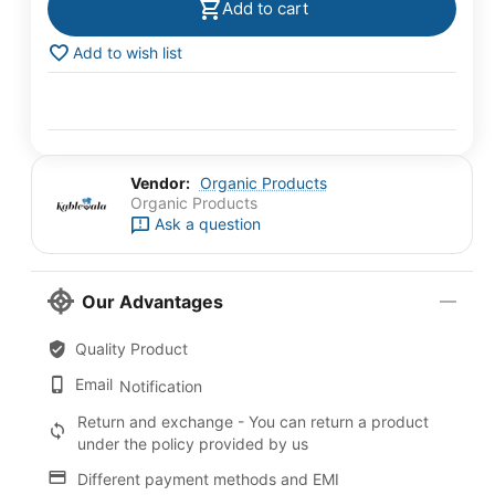
Add to cart
Add to wish list
Vendor:
Organic Products
Organic Products
Ask a question
Our Advantages
Quality Product
Email
Notification
Return and exchange - You can return a product
under the policy provided by us
Different payment methods and EMI