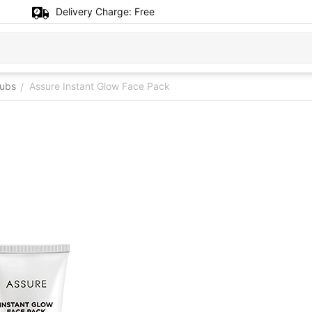
Delivery Charge:
Free
rubs
Assure Instant Glow Face Pack
/