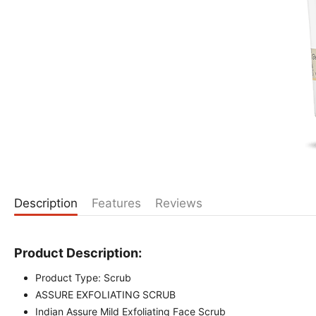
Description
Features
Reviews
Product Description:
Product Type: Scrub
ASSURE EXFOLIATING SCRUB
Indian Assure Mild Exfoliating Face Scrub