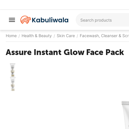
Home
Health & Beauty
Skin Care
Facewash, Cleanser & Sc
/
/
/
Assure Instant Glow Face Pack