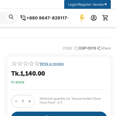
Login/Register Vendor
▼
+880 9647-829117
OGP-0016
Share
CODE:
Write a review
Tk.
1,140.00
In stock
Minimum quantity for "Assure Instant Glow
+
−
Face Pack" is
1
.