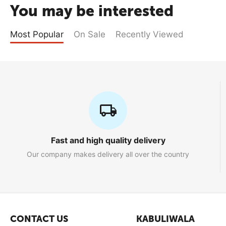
You may be interested
Most Popular
On Sale
Recently Viewed
Fast and high quality delivery
Our company makes delivery all over the country
CONTACT US
KABULIWALA