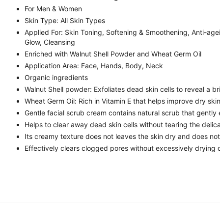
For Men & Women
Skin Type: All Skin Types
Applied For: Skin Toning, Softening & Smoothening, Anti-age
Glow, Cleansing
Enriched with Walnut Shell Powder and Wheat Germ Oil
Application Area: Face, Hands, Body, Neck
Organic ingredients
Walnut Shell powder: Exfoliates dead skin cells to reveal a b
Wheat Germ Oil: Rich in Vitamin E that helps improve dry ski
Gentle facial scrub cream contains natural scrub that gently e
Helps to clear away dead skin cells without tearing the delic
Its creamy texture does not leaves the skin dry and does not r
Effectively clears clogged pores without excessively drying o