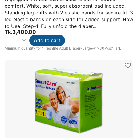
comfort. White, soft, super absorbent pad included.
Standing leg cuffs with 2 elastic bands for secure fit. 3
leg elastic bands on each side for added support. How
to Use Step-1: Fully unfold the diaper....
Tk.
3,400.00
Add to cart
Minimum quantity for "Freshlife Adult Diaper-Large-(1x30Pcs)" is
1
.