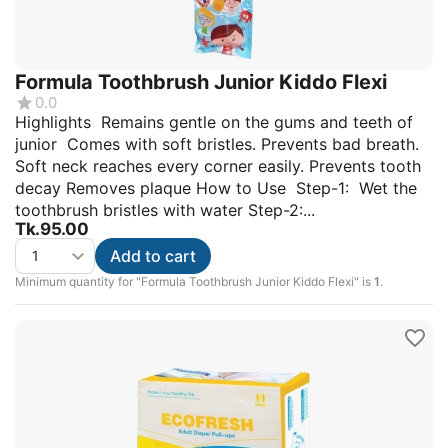
Formula Toothbrush Junior Kiddo Flexi
0.0
Highlights Remains gentle on the gums and teeth of
junior Comes with soft bristles. Prevents bad breath.
Soft neck reaches every corner easily. Prevents tooth
decay Removes plaque How to Use Step-1: Wet the
toothbrush bristles with water Step-2:...
Tk.
95.00
Add to cart
Minimum quantity for "Formula Toothbrush Junior Kiddo Flexi" is
1
.