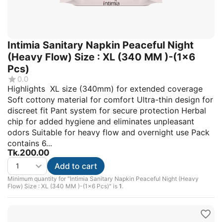
Intimia Sanitary Napkin Peaceful Night
(Heavy Flow) Size : XL (340 MM )-(1x6
Pcs)
0.0
Highlights XL size (340mm) for extended coverage
Soft cottony material for comfort Ultra-thin design for
discreet fit Pant system for secure protection Herbal
chip for added hygiene and eliminates unpleasant
odors Suitable for heavy flow and overnight use Pack
contains 6...
Tk.
200.00
Add to cart
Minimum quantity for "Intimia Sanitary Napkin Peaceful Night (Heavy
Flow) Size : XL (340 MM )-(1x6 Pcs)" is
1
.