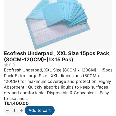
Ecofresh Underpad , XXL Size 15pcs Pack,
(80CM-120CM)-(1x15 Pcs)
0.0
Ecofresh Underpad, XXL Size (80CM x 120CM) – 15pcs
Pack Extra Large Size : XXL dimensions (80CM x
120CM) for maximum coverage and protection. Highly
Absorbent : Quickly absorbs liquids to keep surfaces
dry and comfortable. Disposable & Convenient : Easy
to use and...
Tk.
1,400.00
+
−
Add to cart