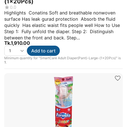
(1x20Pcs)
0.0
Highlights Conatins Soft and breathable nonwoven
surface Has leak gurad protection Absorb the fluid
quickly Has elastic waist fits people well How to Use
Step 1: Fully unfold the diaper. Step 2: Distinguish
between the front and back. Step...
Tk.
1,910.00
Add to cart
Minimum quantity for "SmartCare Adult Diaper(Pant)-Large-(1x20Pcs)" is
1
.