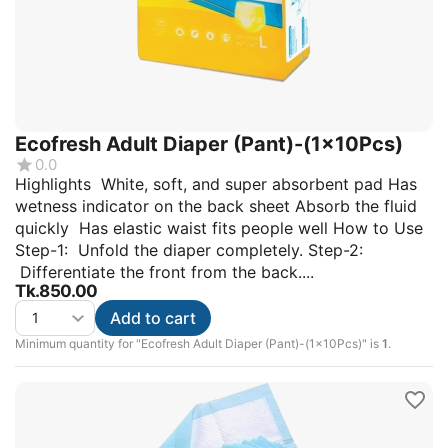
Ecofresh Adult Diaper (Pant)-(1x10Pcs)
0.0
Highlights White, soft, and super absorbent pad Has
wetness indicator on the back sheet Absorb the fluid
quickly Has elastic waist fits people well How to Use
Step-1: Unfold the diaper completely. Step-2:
Differentiate the front from the back....
Tk.
850.00
Add to cart
Minimum quantity for "Ecofresh Adult Diaper (Pant)-(1x10Pcs)" is
1
.