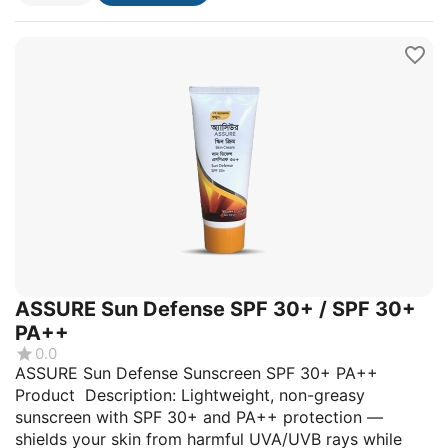
ASSURE Sun Defense SPF 30+ / SPF 30+
PA++
0.0
ASSURE Sun Defense Sunscreen SPF 30+ PA++
Product Description: Lightweight, non-greasy
sunscreen with SPF 30+ and PA++ protection —
shields your skin from harmful UVA/UVB rays while