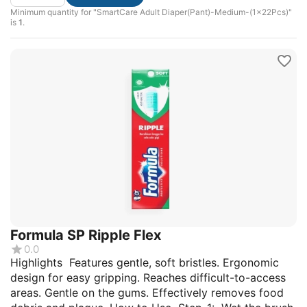
Minimum quantity for "SmartCare Adult Diaper(Pant)-Medium-(1x22Pcs)"
is
1
.
Formula SP Ripple Flex
0.0
Highlights Features gentle, soft bristles. Ergonomic
design for easy gripping. Reaches difficult-to-access
areas. Gentle on the gums. Effectively removes food