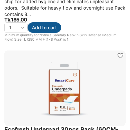
chip for added hygiene and eliminates unpleasant
odors. Suitable for heavy flow and overnight use Pack
contains 8...
Tk.
185.00
Add to cart
Minimum quantity for "Intimia Sanitary Napkin Skin Defense (Medium
Flow) Size : L (290 MM )-(1x8 Pcs)" is
1
.
Ecofresh Underpad 30pcs Pack (60CM-