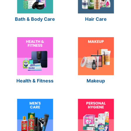
Bath & Body Care
Hair Care
Health & Fitness
Makeup