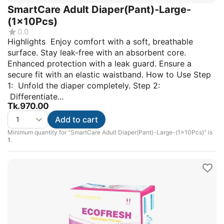
SmartCare Adult Diaper(Pant)-Large-
(1x10Pcs)
0.0
Highlights Enjoy comfort with a soft, breathable
surface. Stay leak-free with an absorbent core.
Enhanced protection with a leak guard. Ensure a
secure fit with an elastic waistband. How to Use Step
1: Unfold the diaper completely. Step 2:
Differentiate...
Tk.
970.00
Add to cart
Minimum quantity for "SmartCare Adult Diaper(Pant)-Large-(1x10Pcs)" is
1
.