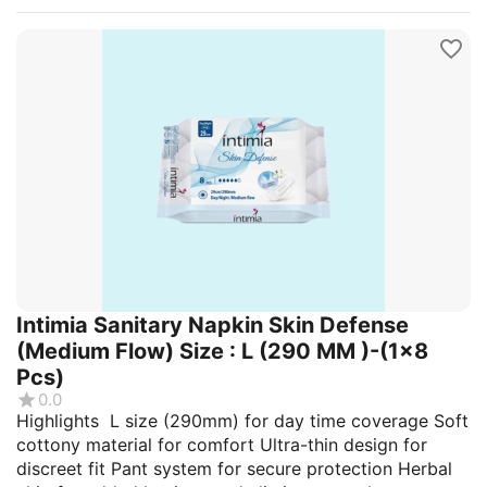
Intimia Sanitary Napkin Skin Defense
(Medium Flow) Size : L (290 MM )-(1x8
Pcs)
0.0
Highlights L size (290mm) for day time coverage Soft
cottony material for comfort Ultra-thin design for
discreet fit Pant system for secure protection Herbal