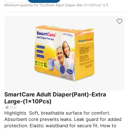
Minimum quantity for "Ecofresh Adult Diaper-Bel-(1x10Pcs)" is
1
.
SmartCare Adult Diaper(Pant)-Extra
Large-(1x10Pcs)
0.0
Highlights Soft, breathable surface for comfort.
Absorbent core prevents leaks. Leak guard for added
protection. Elastic waistband for secure fit. How to