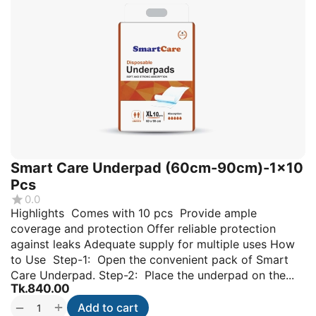
Smart Care Underpad (60cm-90cm)-1x10
Pcs
0.0
Highlights Comes with 10 pcs Provide ample
coverage and protection Offer reliable protection
against leaks Adequate supply for multiple uses How
to Use Step-1: Open the convenient pack of Smart
Care Underpad. Step-2: Place the underpad on the...
Tk.
840.00
+
−
Add to cart