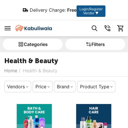
Login/Register
Delivery Charge:
Free
Vendor ▼
Сategories
Filters
Health & Beauty
Home
/
Health & Beauty
Vendors
Price
Brand
Product Type