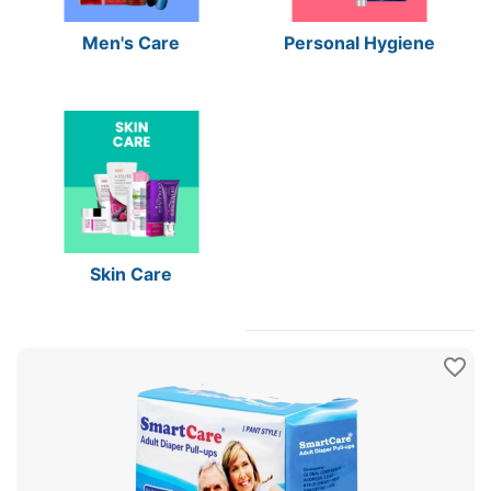
Men's Care
Personal Hygiene
Skin Care