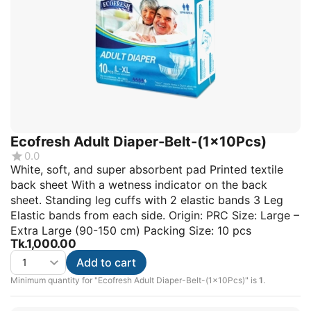
Ecofresh Adult Diaper-Belt-(1x10Pcs)
0.0
White, soft, and super absorbent pad Printed textile
back sheet With a wetness indicator on the back
sheet. Standing leg cuffs with 2 elastic bands 3 Leg
Elastic bands from each side. Origin: PRC Size: Large –
Extra Large (90-150 cm) Packing Size: 10 pcs
Tk.
1,000.00
Add to cart
Minimum quantity for "Ecofresh Adult Diaper-Belt-(1x10Pcs)" is
1
.