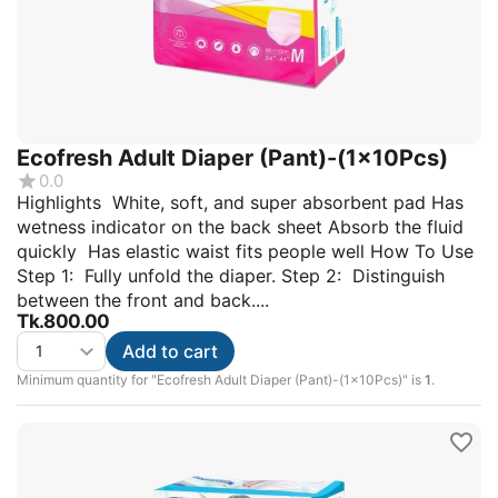
Ecofresh Adult Diaper (Pant)-(1x10Pcs)
0.0
Highlights White, soft, and super absorbent pad Has
wetness indicator on the back sheet Absorb the fluid
quickly Has elastic waist fits people well How To Use
Step 1: Fully unfold the diaper. Step 2: Distinguish
between the front and back....
Tk.
800.00
Add to cart
Minimum quantity for "Ecofresh Adult Diaper (Pant)-(1x10Pcs)" is
1
.