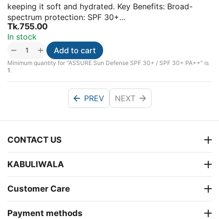
keeping it soft and hydrated. Key Benefits: Broad-
spectrum protection: SPF 30+...
Tk.
755.00
In stock
+
−
Add to cart
Minimum quantity for "ASSURE Sun Defense SPF 30+ / SPF 30+ PA++" is
1
.
PREV
NEXT
CONTACT US
KABULIWALA
Customer Care
Payment methods