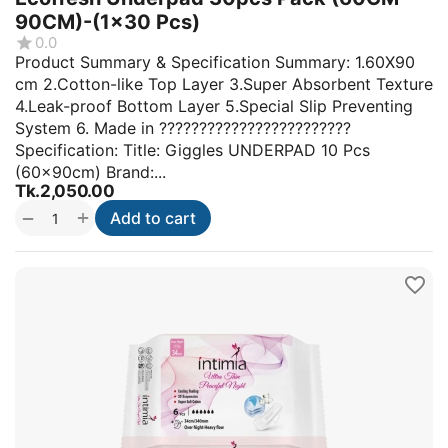
90CM)-(1x30 Pcs)
0.0
Product Summary & Specification Summary: 1.60X90
cm 2.Cotton-like Top Layer 3.Super Absorbent Texture
4.Leak-proof Bottom Layer 5.Special Slip Preventing
System 6. Made in ????????????????????????
Specification: Title: Giggles UNDERPAD 10 Pcs
(60x90cm) Brand:...
Tk.
2,050.00
+
−
Add to cart