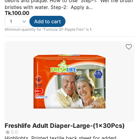
debris and plaque. How to Use Step-1: Wet the brush
bristles with water. Step-2: Apply a...
Tk.
100.00
Add to cart
Minimum quantity for "Formula SP Ripple Flex" is
1
.
Freshlife Adult Diaper-Large-(1x30Pcs)
0.0
Highlights Printed textile back sheet for added