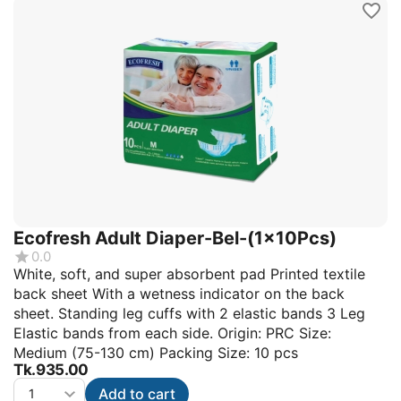
Ecofresh Adult Diaper-Bel-(1x10Pcs)
0.0
White, soft, and super absorbent pad Printed textile
back sheet With a wetness indicator on the back
sheet. Standing leg cuffs with 2 elastic bands 3 Leg
Elastic bands from each side. Origin: PRC Size:
Medium (75-130 cm) Packing Size: 10 pcs
Tk.
935.00
Add to cart