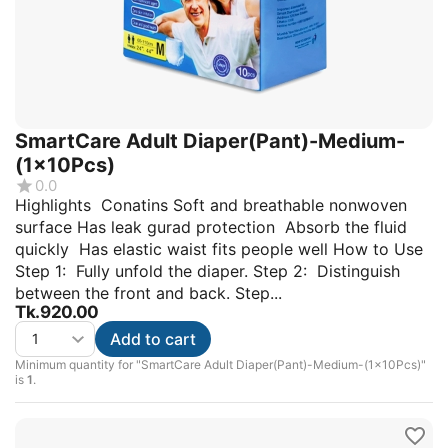
SmartCare Adult Diaper(Pant)-Medium-
(1x10Pcs)
0.0
Highlights Conatins Soft and breathable nonwoven
surface Has leak gurad protection Absorb the fluid
quickly Has elastic waist fits people well How to Use
Step 1: Fully unfold the diaper. Step 2: Distinguish
between the front and back. Step...
Tk.
920.00
Add to cart
Minimum quantity for "SmartCare Adult Diaper(Pant)-Medium-(1x10Pcs)"
is
1
.