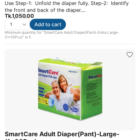
Use Step-1: Unfold the diaper fully. Step-2: Identify
the front and back of the diaper....
Tk.
1,050.00
Add to cart
Minimum quantity for "SmartCare Adult Diaper(Pant)-Extra Large-
(1x10Pcs)" is
1
.
SmartCare Adult Diaper(Pant)-Large-