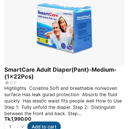
SmartCare Adult Diaper(Pant)-Medium-
(1x22Pcs)
0.0
Highlights Conatins Soft and breathable nonwoven
surface Has leak gurad protection Absorb the fluid
quickly Has elastic waist fits people well How to Use
Step 1: Fully unfold the diaper. Step 2: Distinguish
between the front and back. Step...
Tk.
1,990.00
Add to cart