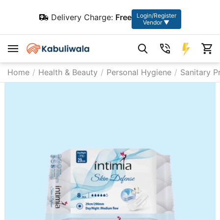
Login/Register
Delivery Charge:
Free
Vendor ▼
Home
/
Health & Beauty
/
Personal Hygiene
/
Sanitary P