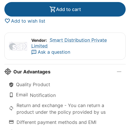
Add to cart
Add to wish list
Smart Distribution Private
Vendor:
Limited
Ask a question
Our Advantages
Quality Product
Email
Notification
Return and exchange - You can return a
product under the policy provided by us
Different payment methods and EMI