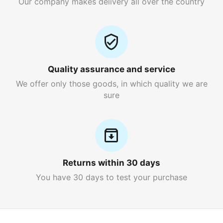
Our company makes delivery all over the country
Quality assurance and service
We offer only those goods, in which quality we are
sure
Returns within 30 days
You have 30 days to test your purchase