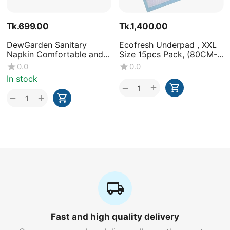
Tk.
699.00
Tk.
1,400.00
DewGarden Sanitary
Ecofresh Underpad , XXL
Napkin Comfortable and
Size 15pcs Pack, (80CM-
Healthy 10 Pads
120CM)-(1x15 Pcs)
0.0
0.0
In stock
+
−
+
−
Fast and high quality delivery