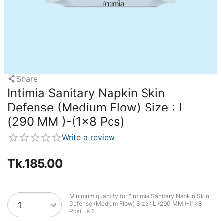
Share
Intimia Sanitary Napkin Skin
Defense (Medium Flow) Size : L
(290 MM )-(1x8 Pcs)
Write a review
Tk.
185.00
Minimum quantity for "Intimia Sanitary Napkin Skin
Defense (Medium Flow) Size : L (290 MM )-(1x8
Pcs)" is
1
.