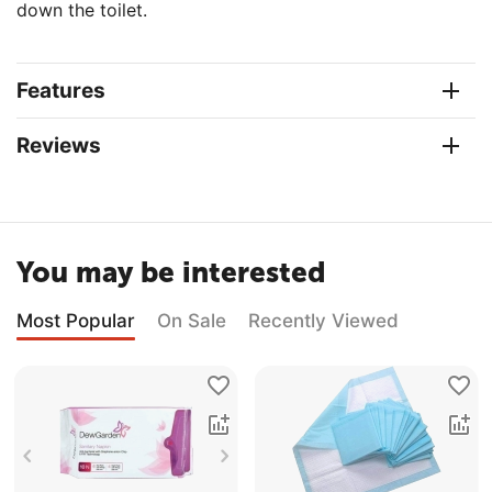
down the toilet.
Features
Reviews
You may be interested
Most Popular
On Sale
Recently Viewed