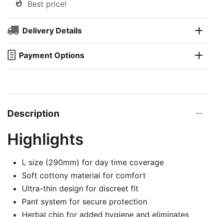
Best price!
Delivery Details
Payment Options
Description
Highlights
L size (290mm) for day time coverage
Soft cottony material for comfort
Ultra-thin design for discreet fit
Pant system for secure protection
Herbal chip for added hygiene and eliminates