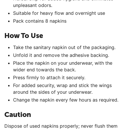
unpleasant odors.
Suitable for heavy flow and overnight use
Pack contains 8 napkins
How To Use
Take the sanitary napkin out of the packaging.
Unfold it and remove the adhesive backing.
Place the napkin on your underwear, with the
wider end towards the back.
Press firmly to attach it securely.
For added security, wrap and stick the wings
around the sides of your underwear.
Change the napkin every few hours as required.
Caution
Dispose of used napkins properly; never flush them