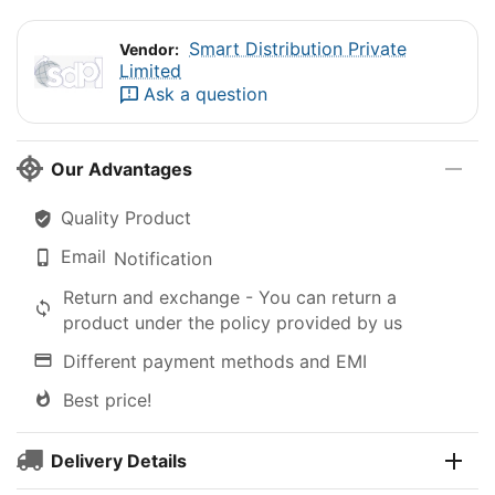
Smart Distribution Private
Vendor:
Limited
Ask a question
Our Advantages
Quality Product
Email
Notification
Return and exchange - You can return a
product under the policy provided by us
Different payment methods and EMI
Best price!
Delivery Details