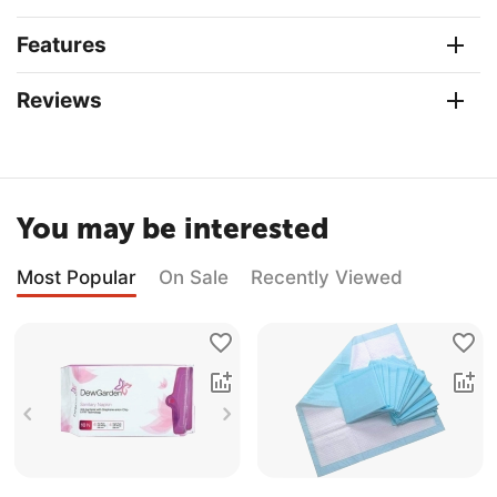
Features
Reviews
You may be interested
Most Popular
On Sale
Recently Viewed