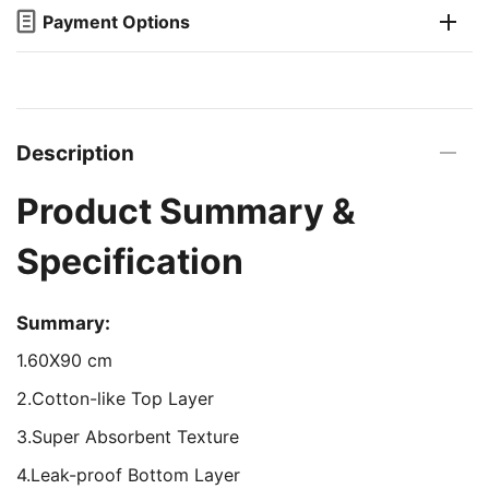
Payment Options
Description
Product Summary &
Specification
Summary:
1.60X90 cm
2.Cotton-like Top Layer
3.Super Absorbent Texture
4.Leak-proof Bottom Layer