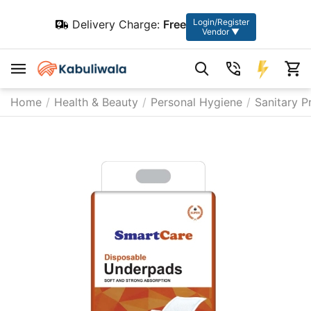
Login/Register
Delivery Charge:
Free
Vendor ▼
Home
/
Health & Beauty
/
Personal Hygiene
/
Sanitary P