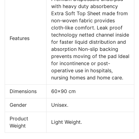
with heavy duty absorbency
Extra Soft Top Sheet made from
non-woven fabric provides
cloth-like comfort. Leak proof
technology netted channel inside
Features
for faster liquid distribution and
absorption Non-slip backing
prevents moving of the pad Ideal
for incontinence or post-
operative use in hospitals,
nursing homes and home care.
Dimensions
60x90 cm
Gender
Unisex.
Product
Light Weight.
Weight