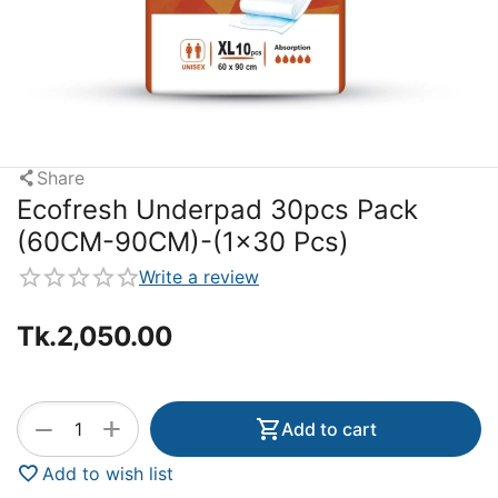
Share
Ecofresh Underpad 30pcs Pack
(60CM-90CM)-(1x30 Pcs)
Write a review
Tk.
2,050.00
+
−
Add to cart
Add to wish list