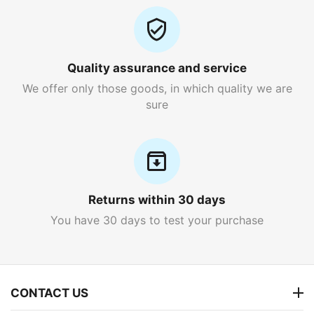
Quality assurance and service
We offer only those goods, in which quality we are
sure
Returns within 30 days
You have 30 days to test your purchase
CONTACT US