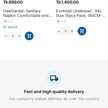
Tk.
699.00
Tk.
1,400.00
DewGarden Sanitary
Ecofresh Underpad , XXL
Napkin Comfortable and
Size 15pcs Pack, (80CM-
Healthy 10 Pads
120CM)-(1x15 Pcs)
0.0
0.0
In stock
+
−
+
−
Fast and high quality delivery
Our company makes delivery all over the country