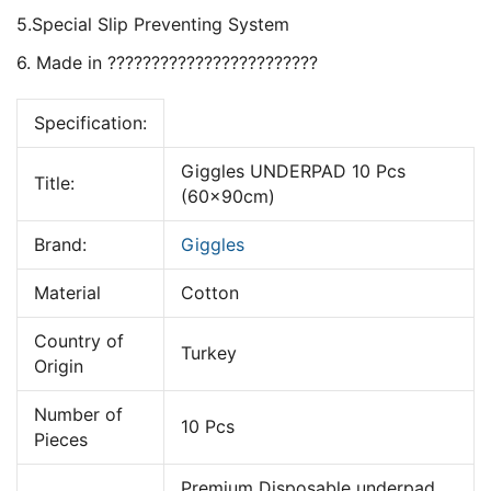
5.Special Slip Preventing System
6. Made in ????????????????????????
Specification:
Giggles UNDERPAD 10 Pcs
Title:
(60x90cm)
Brand:
Giggles
Material
Cotton
Country of
Turkey
Origin
Number of
10 Pcs
Pieces
Premium Disposable underpad