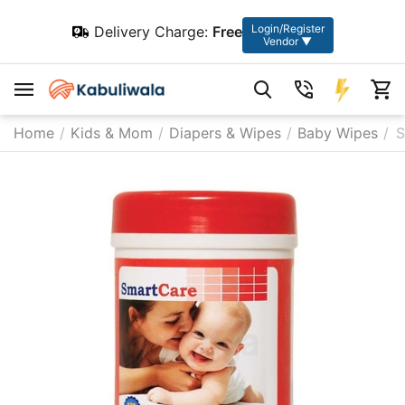
Login/Register
Delivery Charge:
Free
Vendor ▼
Home
/
Kids & Mom
/
Diapers & Wipes
/
Baby Wipes
/
S