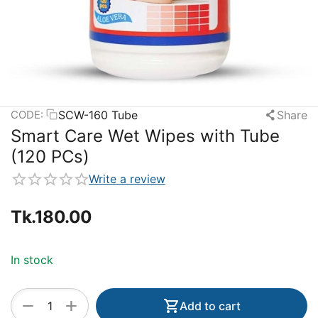
SCW-160 Tube
Share
CODE:
Smart Care Wet Wipes with Tube
(120 PCs)
Write a review
Tk.
180.00
In stock
+
−
Add to cart