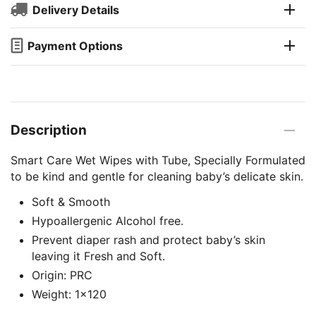
Delivery Details
Payment Options
Description
Smart Care Wet Wipes with Tube, Specially Formulated
to be kind and gentle for cleaning baby’s delicate skin.
Soft & Smooth
Hypoallergenic Alcohol free.
Prevent diaper rash and protect baby’s skin
leaving it Fresh and Soft.
Origin: PRC
Weight: 1×120