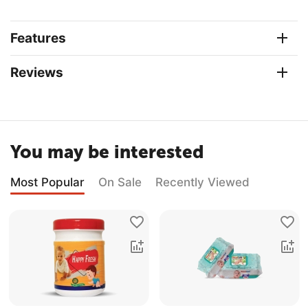
Features
Reviews
You may be interested
Most Popular
On Sale
Recently Viewed