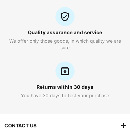
Quality assurance and service
We offer only those goods, in which quality we are
sure
Returns within 30 days
You have 30 days to test your purchase
CONTACT US