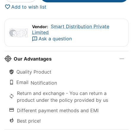
Add to wish list
Smart Distribution Private
Vendor:
Limited
Ask a question
Our Advantages
Quality Product
Email
Notification
Return and exchange - You can return a
product under the policy provided by us
Different payment methods and EMI
Best price!