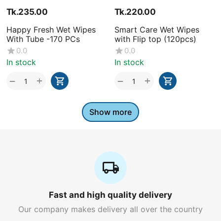
Tk.
235.00
Tk.
220.00
Happy Fresh Wet Wipes
Smart Care Wet Wipes
With Tube -170 PCs
with Flip top (120pcs)
0.0
0.0
In stock
In stock
+
+
−
−
Show more
Fast and high quality delivery
Our company makes delivery all over the country