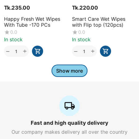
Tk.
235.00
Tk.
220.00
Happy Fresh Wet Wipes
Smart Care Wet Wipes
With Tube -170 PCs
with Flip top (120pcs)
0.0
0.0
In stock
In stock
+
+
−
−
Show more
Fast and high quality delivery
Our company makes delivery all over the country