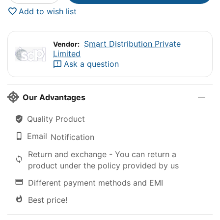
Add to wish list
Smart Distribution Private
Vendor:
Limited
Ask a question
Our Advantages
Quality Product
Email
Notification
Return and exchange - You can return a
product under the policy provided by us
Different payment methods and EMI
Best price!