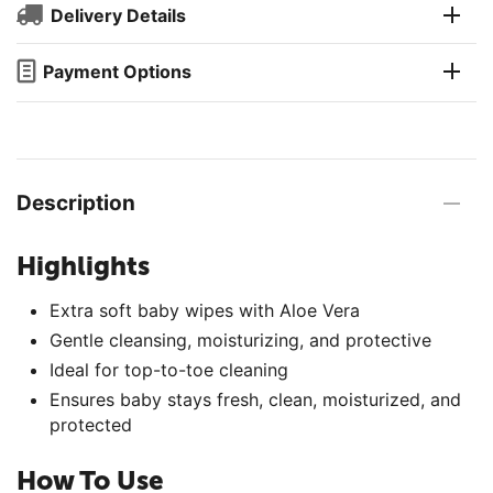
Delivery Details
Payment Options
Description
Highlights
Extra soft baby wipes with Aloe Vera
Gentle cleansing, moisturizing, and protective
Ideal for top-to-toe cleaning
Ensures baby stays fresh, clean, moisturized, and
protected
How To Use