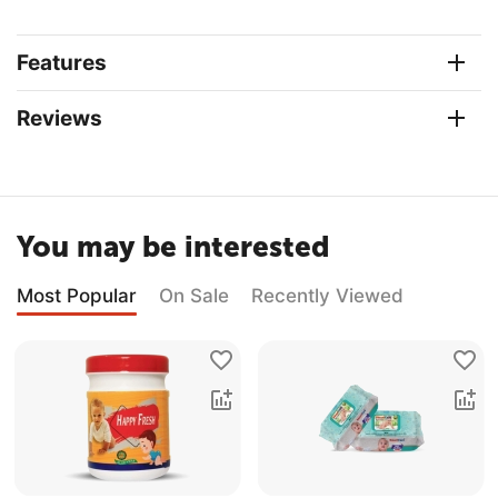
Features
Reviews
You may be interested
Most Popular
On Sale
Recently Viewed