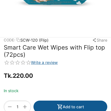
SCW-120 (Flip)
Share
CODE:
Smart Care Wet Wipes with Flip top
(72pcs)
Write a review
Tk.
220.00
In stock
+
−
Add to cart