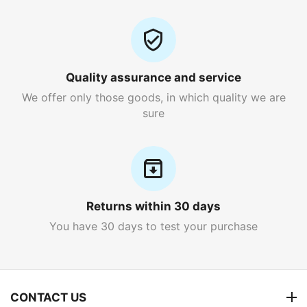
Quality assurance and service
We offer only those goods, in which quality we are
sure
Returns within 30 days
You have 30 days to test your purchase
CONTACT US