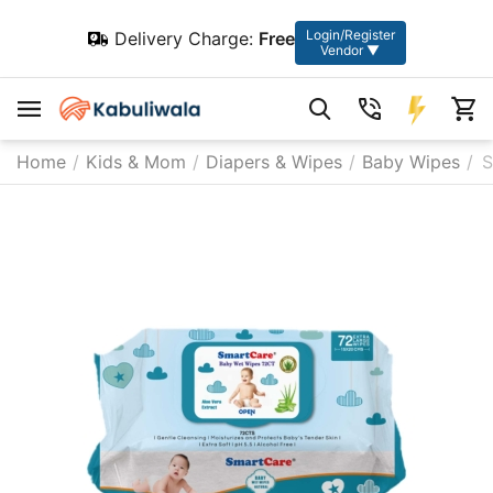
Login/Register
Delivery Charge:
Free
Vendor ▼
Home
/
Kids & Mom
/
Diapers & Wipes
/
Baby Wipes
/
S