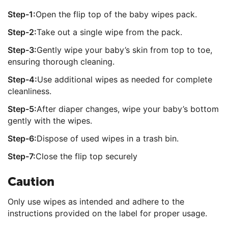
Step-1:
Open the flip top of the baby wipes pack.
Step-2:
Take out a single wipe from the pack.
Step-3:
Gently wipe your baby’s skin from top to toe,
ensuring thorough cleaning.
Step-4:
Use additional wipes as needed for complete
cleanliness.
Step-5:
After diaper changes, wipe your baby’s bottom
gently with the wipes.
Step-6:
Dispose of used wipes in a trash bin.
Step-7:
Close the flip top securely
Caution
Only use wipes as intended and adhere to the
instructions provided on the label for proper usage.