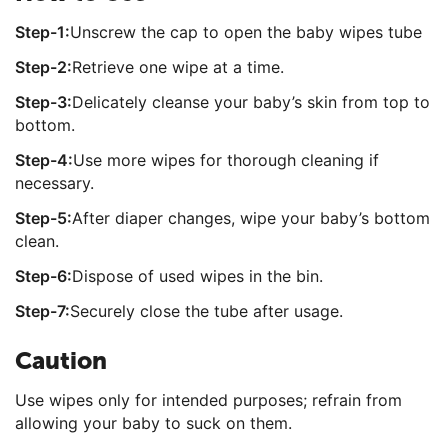
Step-1:
Unscrew the cap to open the baby wipes tube
Step-2:
Retrieve one wipe at a time.
Step-3:
Delicately cleanse your baby’s skin from top to
bottom.
Step-4:
Use more wipes for thorough cleaning if
necessary.
Step-5:
After diaper changes, wipe your baby’s bottom
clean.
Step-6:
Dispose of used wipes in the bin.
Step-7:
Securely close the tube after usage.
Caution
Use wipes only for intended purposes; refrain from
allowing your baby to suck on them.