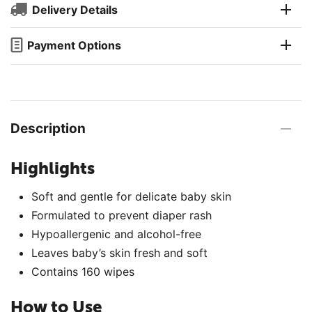
Delivery Details
Payment Options
Description
Highlights
Soft and gentle for delicate baby skin
Formulated to prevent diaper rash
Hypoallergenic and alcohol-free
Leaves baby’s skin fresh and soft
Contains 160 wipes
How to Use