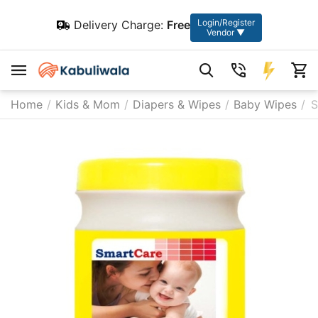
Login/Register
Delivery Charge:
Free
Vendor ▼
Home
/
Kids & Mom
/
Diapers & Wipes
/
Baby Wipes
/
S