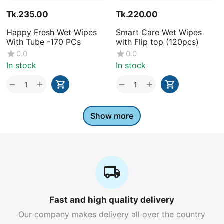
Tk.
235.00
Tk.
220.00
Happy Fresh Wet Wipes
Smart Care Wet Wipes
With Tube -170 PCs
with Flip top (120pcs)
0.0
0.0
In stock
In stock
+
+
−
−
Show more
Fast and high quality delivery
Our company makes delivery all over the country