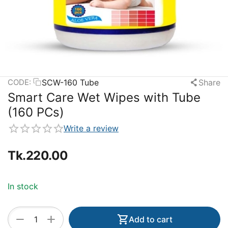
SCW-160 Tube
Share
CODE:
Smart Care Wet Wipes with Tube
(160 PCs)
Write a review
Tk.
220.00
In stock
+
−
Add to cart