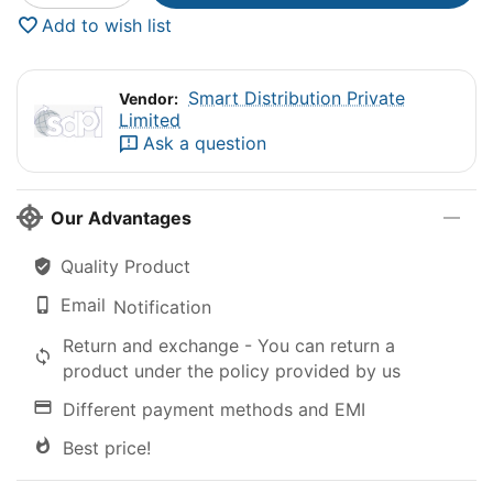
Add to wish list
Smart Distribution Private
Vendor:
Limited
Ask a question
Our Advantages
Quality Product
Email
Notification
Return and exchange - You can return a
product under the policy provided by us
Different payment methods and EMI
Best price!