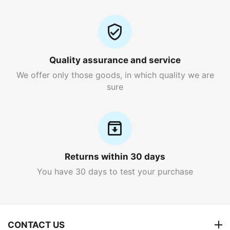
Quality assurance and service
We offer only those goods, in which quality we are
sure
Returns within 30 days
You have 30 days to test your purchase
CONTACT US