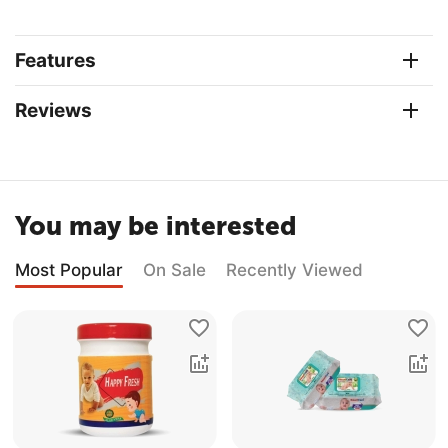
Features
Reviews
You may be interested
Most Popular
On Sale
Recently Viewed