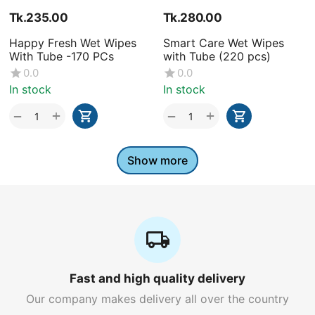
Tk.
235.00
Tk.
280.00
Happy Fresh Wet Wipes
Smart Care Wet Wipes
With Tube -170 PCs
with Tube (220 pcs)
0.0
0.0
In stock
In stock
+
+
−
−
Show more
Fast and high quality delivery
Our company makes delivery all over the country