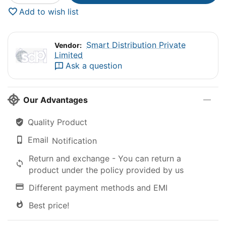
Add to wish list
Smart Distribution Private
Vendor:
Limited
Ask a question
Our Advantages
Quality Product
Email
Notification
Return and exchange - You can return a
product under the policy provided by us
Different payment methods and EMI
Best price!