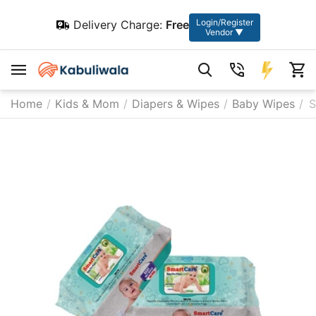
Login/Register
Delivery Charge:
Free
Vendor ▼
Home
/
Kids & Mom
/
Diapers & Wipes
/
Baby Wipes
/
S