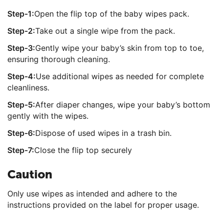
Step-1:
Open the flip top of the baby wipes pack.
Step-2:
Take out a single wipe from the pack.
Step-3:
Gently wipe your baby’s skin from top to toe,
ensuring thorough cleaning.
Step-4:
Use additional wipes as needed for complete
cleanliness.
Step-5:
After diaper changes, wipe your baby’s bottom
gently with the wipes.
Step-6:
Dispose of used wipes in a trash bin.
Step-7:
Close the flip top securely
Caution
Only use wipes as intended and adhere to the
instructions provided on the label for proper usage.