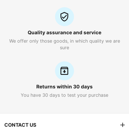
Quality assurance and service
We offer only those goods, in which quality we are
sure
Returns within 30 days
You have 30 days to test your purchase
CONTACT US