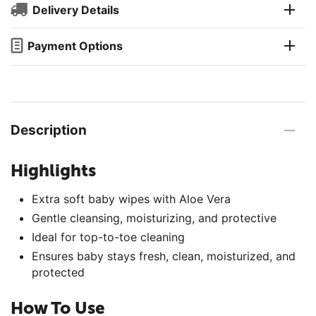
Delivery Details
Payment Options
Description
Highlights
Extra soft baby wipes with Aloe Vera
Gentle cleansing, moisturizing, and protective
Ideal for top-to-toe cleaning
Ensures baby stays fresh, clean, moisturized, and
protected
How To Use