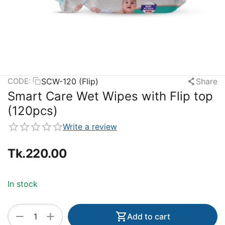
SCW-120 (Flip)
Share
CODE:
Smart Care Wet Wipes with Flip top
(120pcs)
Write a review
Tk.
220.00
In stock
+
−
Add to cart