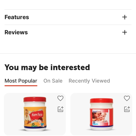
Features
Reviews
You may be interested
Most Popular
On Sale
Recently Viewed