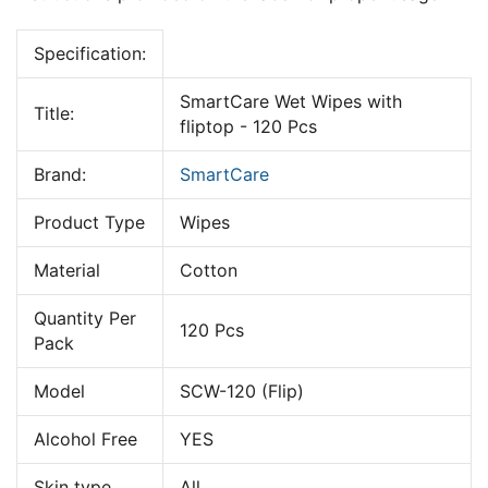
Specification:
SmartCare Wet Wipes with
Title:
fliptop - 120 Pcs
Brand:
SmartCare
Product Type
Wipes
Material
Cotton
Quantity Per
120 Pcs
Pack
Model
SCW-120 (Flip)
Alcohol Free
YES
Skin type
All