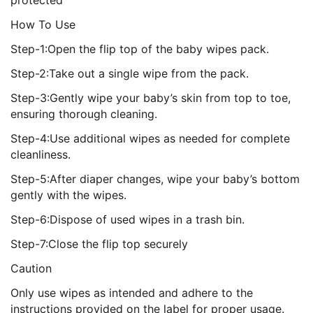
protected
How To Use
Step-1:Open the flip top of the baby wipes pack.
Step-2:Take out a single wipe from the pack.
Step-3:Gently wipe your baby’s skin from top to toe,
ensuring thorough cleaning.
Step-4:Use additional wipes as needed for complete
cleanliness.
Step-5:After diaper changes, wipe your baby’s bottom
gently with the wipes.
Step-6:Dispose of used wipes in a trash bin.
Step-7:Close the flip top securely
Caution
Only use wipes as intended and adhere to the
instructions provided on the label for proper usage.