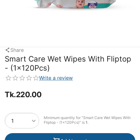
Share
Smart Care Wet Wipes With Fliptop
- (1x120Pcs)
Write a review
Tk.
220.00
Minimum quantity for "Smart Care Wet Wipes With
Fliptop - (1x120Pcs)" is
1
.