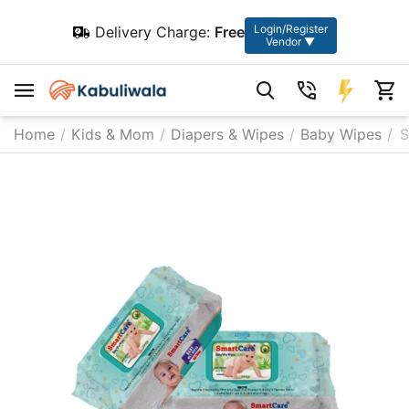
Login/Register
Delivery Charge:
Free
Vendor ▼
Home
/
Kids & Mom
/
Diapers & Wipes
/
Baby Wipes
/
S