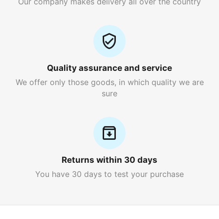
Our company makes delivery all over the country
Quality assurance and service
We offer only those goods, in which quality we are
sure
Returns within 30 days
You have 30 days to test your purchase