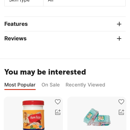
Features
Reviews
You may be interested
Most Popular
On Sale
Recently Viewed