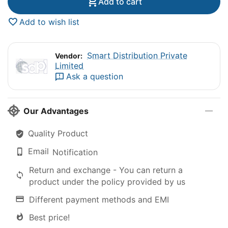
Add to cart
Add to wish list
Smart Distribution Private
Vendor:
Limited
Ask a question
Our Advantages
Quality Product
Email
Notification
Return and exchange - You can return a
product under the policy provided by us
Different payment methods and EMI
Best price!