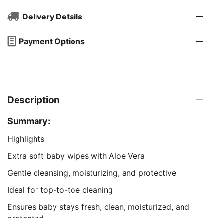
Delivery Details
Payment Options
Description
Summary:
Highlights
Extra soft baby wipes with Aloe Vera
Gentle cleansing, moisturizing, and protective
Ideal for top-to-toe cleaning
Ensures baby stays fresh, clean, moisturized, and