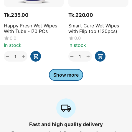
Tk.
235.00
Tk.
220.00
Happy Fresh Wet Wipes
Smart Care Wet Wipes
With Tube -170 PCs
with Flip top (120pcs)
0.0
0.0
In stock
In stock
+
+
−
−
Show more
Fast and high quality delivery