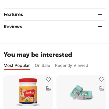
Features
Reviews
You may be interested
Most Popular
On Sale
Recently Viewed