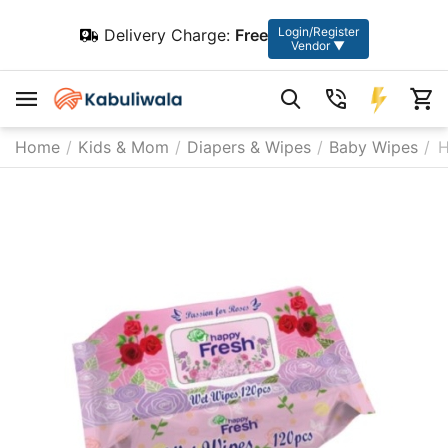
Login/Register
Delivery Charge:
Free
Vendor ▼
Home
/
Kids & Mom
/
Diapers & Wipes
/
Baby Wipes
/
H