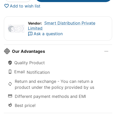
Add to wish list
Smart Distribution Private
Vendor:
Limited
Ask a question
Our Advantages
Quality Product
Email
Notification
Return and exchange - You can return a
product under the policy provided by us
Different payment methods and EMI
Best price!