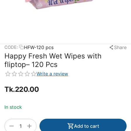
HFW-120 pcs
Share
CODE:
Happy Fresh Wet Wipes with
fliptop– 120 Pcs
Write a review
Tk.
220.00
In stock
+
−
Add to cart