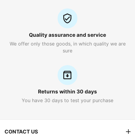
Quality assurance and service
We offer only those goods, in which quality we are
sure
Returns within 30 days
You have 30 days to test your purchase
CONTACT US