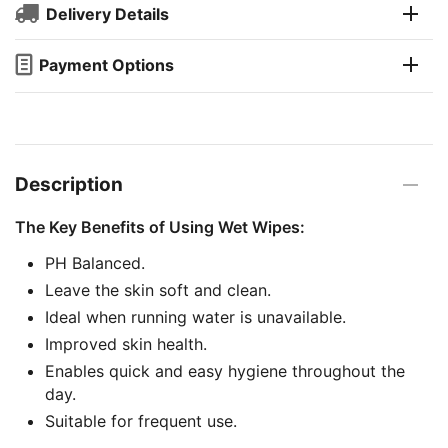
Delivery Details
Payment Options
Description
The Key Benefits of Using Wet Wipes:
PH Balanced.
Leave the skin soft and clean.
Ideal when running water is unavailable.
Improved skin health.
Enables quick and easy hygiene throughout the
day.
Suitable for frequent use.