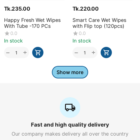
Tk.
235.00
Tk.
220.00
Happy Fresh Wet Wipes
Smart Care Wet Wipes
With Tube -170 PCs
with Flip top (120pcs)
0.0
0.0
In stock
In stock
+
+
−
−
Show more
Fast and high quality delivery
Our company makes delivery all over the country