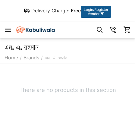
Login/Register
Delivery Charge:
Free
Vendor ▼
এম. এ. রহমান
Home
/
Brands
/
এম. এ. রহমান
There are no products in this section