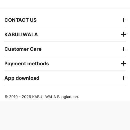
CONTACT US
KABULIWALA
Customer Care
Payment methods
App download
© 2010 - 2026 KABULIWALA Bangladesh.