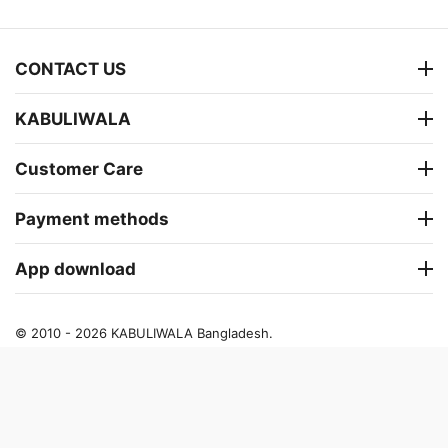
CONTACT US
KABULIWALA
Customer Care
Payment methods
App download
© 2010 - 2026 KABULIWALA Bangladesh.