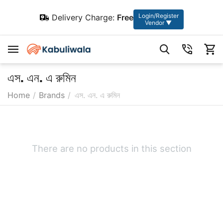
Login/Register
Delivery Charge:
Free
Vendor ▼
এস. এন. এ রুমিন
Home
/
Brands
/
এস. এন. এ রুমিন
There are no products in this section